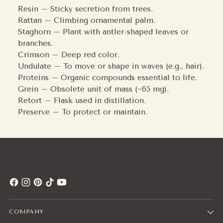
Resin – Sticky secretion from trees.
Rattan – Climbing ornamental palm.
Staghorn – Plant with antler-shaped leaves or
branches.
Crimson – Deep red color.
Undulate – To move or shape in waves (e.g., hair).
Proteins – Organic compounds essential to life.
Grein – Obsolete unit of mass (~65 mg).
Retort – Flask used in distillation.
Preserve – To protect or maintain.
COMPANY