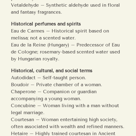
Vetaldehyde – Synthetic aldehyde used in floral
and fantasy fragrances.
Historical perfumes and spirits
Eau de Carmes – Historical spirit based on
melissa; not a scented water.
Eau de la Reine (Hungary) – Predecessor of Eau
de Cologne; rosemary-based scented water used
by Hungarian royalty.
Historical, cultural, and social terms
Autodidact – Self-taught person.
Boudoir – Private chamber of a woman.
Chaperone – Companion or guardian
accompanying a young woman.
Concubine – Woman living with a man without
legal marriage.
Courtesan – Woman entertaining high society,
often associated with wealth and refined manners.
Hetaire – Highly trained courtesan in Ancient