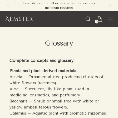
Free shipping on all orders within Europe - no
minimum required
0
Glossary
Complete concepts and glossary
Plants and plant-derived materials
Acacia – Ornamental tree producing clusters of
white flowers (racemes).
Aloe – Succulent, lily-like plant, used in
medicine, cosmetics, and perfumery.
Baccharis – Shrub or small tree with white or
yellow umbelliferous flowers.
Calamus – Aquatic plant with aromatic rhizomes;