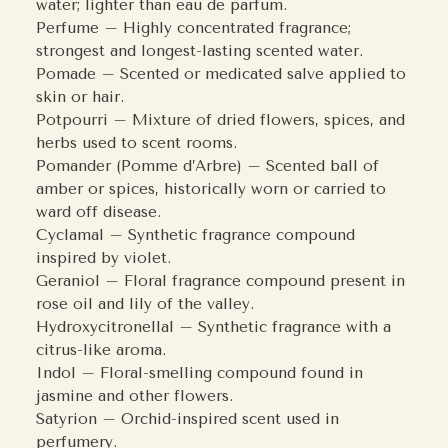
water; lighter than eau de parfum.
Perfume – Highly concentrated fragrance;
strongest and longest-lasting scented water.
Pomade – Scented or medicated salve applied to
skin or hair.
Potpourri – Mixture of dried flowers, spices, and
herbs used to scent rooms.
Pomander (Pomme d’Arbre) – Scented ball of
amber or spices, historically worn or carried to
ward off disease.
Cyclamal – Synthetic fragrance compound
inspired by violet.
Geraniol – Floral fragrance compound present in
rose oil and lily of the valley.
Hydroxycitronellal – Synthetic fragrance with a
citrus-like aroma.
Indol – Floral-smelling compound found in
jasmine and other flowers.
Satyrion – Orchid-inspired scent used in
perfumery.