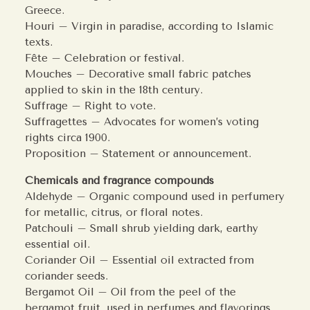
Greece.
Houri – Virgin in paradise, according to Islamic
texts.
Fête – Celebration or festival.
Mouches – Decorative small fabric patches
applied to skin in the 18th century.
Suffrage – Right to vote.
Suffragettes – Advocates for women’s voting
rights circa 1900.
Proposition – Statement or announcement.
Chemicals and fragrance compounds
Aldehyde – Organic compound used in perfumery
for metallic, citrus, or floral notes.
Patchouli – Small shrub yielding dark, earthy
essential oil.
Coriander Oil – Essential oil extracted from
coriander seeds.
Bergamot Oil – Oil from the peel of the
bergamot fruit, used in perfumes and flavorings.