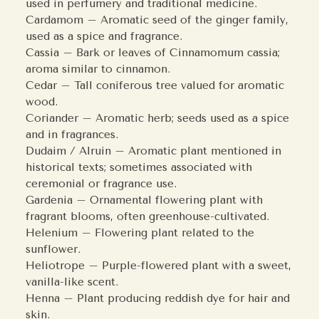
used in perfumery and traditional medicine.
Cardamom – Aromatic seed of the ginger family,
used as a spice and fragrance.
Cassia – Bark or leaves of Cinnamomum cassia;
aroma similar to cinnamon.
Cedar – Tall coniferous tree valued for aromatic
wood.
Coriander – Aromatic herb; seeds used as a spice
and in fragrances.
Dudaim / Alruin – Aromatic plant mentioned in
historical texts; sometimes associated with
ceremonial or fragrance use.
Gardenia – Ornamental flowering plant with
fragrant blooms, often greenhouse-cultivated.
Helenium – Flowering plant related to the
sunflower.
Heliotrope – Purple-flowered plant with a sweet,
vanilla-like scent.
Henna – Plant producing reddish dye for hair and
skin.