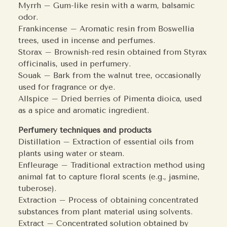
Myrrh – Gum-like resin with a warm, balsamic
odor.
Frankincense – Aromatic resin from Boswellia
trees, used in incense and perfumes.
Storax – Brownish-red resin obtained from Styrax
officinalis, used in perfumery.
Souak – Bark from the walnut tree, occasionally
used for fragrance or dye.
Allspice – Dried berries of Pimenta dioica, used
as a spice and aromatic ingredient.
Perfumery techniques and products
Distillation – Extraction of essential oils from
plants using water or steam.
Enfleurage – Traditional extraction method using
animal fat to capture floral scents (e.g., jasmine,
tuberose).
Extraction – Process of obtaining concentrated
substances from plant material using solvents.
Extract – Concentrated solution obtained by