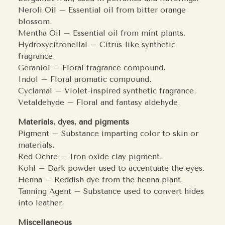
Neroli Oil – Essential oil from bitter orange
blossom.
Mentha Oil – Essential oil from mint plants.
Hydroxycitronellal – Citrus-like synthetic
fragrance.
Geraniol – Floral fragrance compound.
Indol – Floral aromatic compound.
Cyclamal – Violet-inspired synthetic fragrance.
Vetaldehyde – Floral and fantasy aldehyde.
Materials, dyes, and pigments
Pigment – Substance imparting color to skin or
materials.
Red Ochre – Iron oxide clay pigment.
Kohl – Dark powder used to accentuate the eyes.
Henna – Reddish dye from the henna plant.
Tanning Agent – Substance used to convert hides
into leather.
Miscellaneous