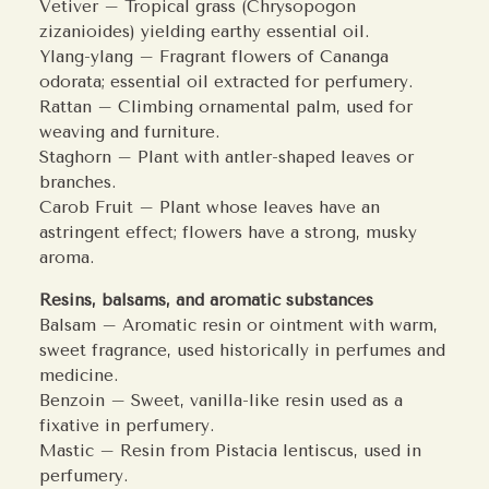
Vetiver – Tropical grass (Chrysopogon
zizanioides) yielding earthy essential oil.
Ylang-ylang – Fragrant flowers of Cananga
odorata; essential oil extracted for perfumery.
Rattan – Climbing ornamental palm, used for
weaving and furniture.
Staghorn – Plant with antler-shaped leaves or
branches.
Carob Fruit – Plant whose leaves have an
astringent effect; flowers have a strong, musky
aroma.
Resins, balsams, and aromatic substances
Balsam – Aromatic resin or ointment with warm,
sweet fragrance, used historically in perfumes and
medicine.
Benzoin – Sweet, vanilla-like resin used as a
fixative in perfumery.
Mastic – Resin from Pistacia lentiscus, used in
perfumery.