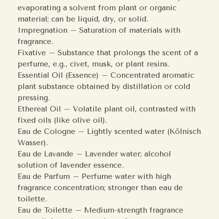
evaporating a solvent from plant or organic
material; can be liquid, dry, or solid.
Impregnation – Saturation of materials with
fragrance.
Fixative – Substance that prolongs the scent of a
perfume, e.g., civet, musk, or plant resins.
Essential Oil (Essence) – Concentrated aromatic
plant substance obtained by distillation or cold
pressing.
Ethereal Oil – Volatile plant oil, contrasted with
fixed oils (like olive oil).
Eau de Cologne – Lightly scented water (Kölnisch
Wasser).
Eau de Lavande – Lavender water; alcohol
solution of lavender essence.
Eau de Parfum – Perfume water with high
fragrance concentration; stronger than eau de
toilette.
Eau de Toilette – Medium-strength fragrance