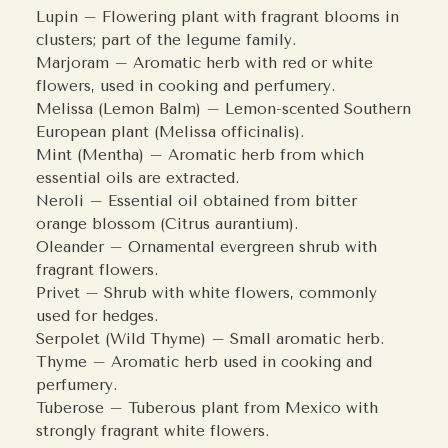
Lupin – Flowering plant with fragrant blooms in
clusters; part of the legume family.
Marjoram – Aromatic herb with red or white
flowers, used in cooking and perfumery.
Melissa (Lemon Balm) – Lemon-scented Southern
European plant (Melissa officinalis).
Mint (Mentha) – Aromatic herb from which
essential oils are extracted.
Neroli – Essential oil obtained from bitter
orange blossom (Citrus aurantium).
Oleander – Ornamental evergreen shrub with
fragrant flowers.
Privet – Shrub with white flowers, commonly
used for hedges.
Serpolet (Wild Thyme) – Small aromatic herb.
Thyme – Aromatic herb used in cooking and
perfumery.
Tuberose – Tuberous plant from Mexico with
strongly fragrant white flowers.