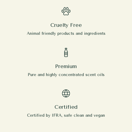
Cruelty Free
Animal friendly products and ingredients
Premium
Pure and highly concentrated scent oils
Certified
Certified by IFRA, safe clean and vegan