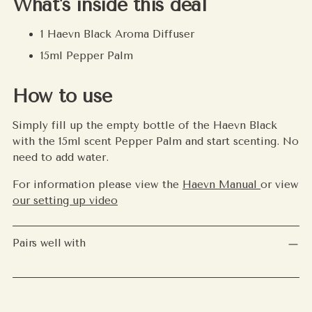
What's inside this deal
1 Haevn Black Aroma Diffuser
15ml Pepper Palm
How to use
Simply fill up the empty bottle of the Haevn Black
with the 15ml scent Pepper Palm and start scenting. No
need to add water.
For information please view the
Haevn Manual
or view
our setting up video
Pairs well with