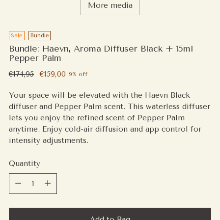
More media
Sale
Bundle
Bundle: Haevn, Aroma Diffuser Black + 15ml
Pepper Palm
Regular
€174,95
€159,00
9% off
price
Your space will be elevated with the Haevn Black
diffuser and Pepper Palm scent. This waterless diffuser
lets you enjoy the refined scent of Pepper Palm
anytime. Enjoy cold-air diffusion and app control for
intensity adjustments.
Quantity
Quantity
Add to Bag