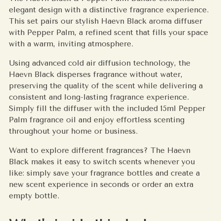
elegant design with a distinctive fragrance experience.
This set pairs our stylish Haevn Black aroma diffuser
with Pepper Palm, a refined scent that fills your space
with a warm, inviting atmosphere.
Using advanced cold air diffusion technology, the
Haevn Black disperses fragrance without water,
preserving the quality of the scent while delivering a
consistent and long-lasting fragrance experience.
Simply fill the diffuser with the included 15ml Pepper
Palm fragrance oil and enjoy effortless scenting
throughout your home or business.
Want to explore different fragrances? The Haevn
Black makes it easy to switch scents whenever you
like: simply save your fragrance bottles and create a
new scent experience in seconds or order an extra
empty bottle.