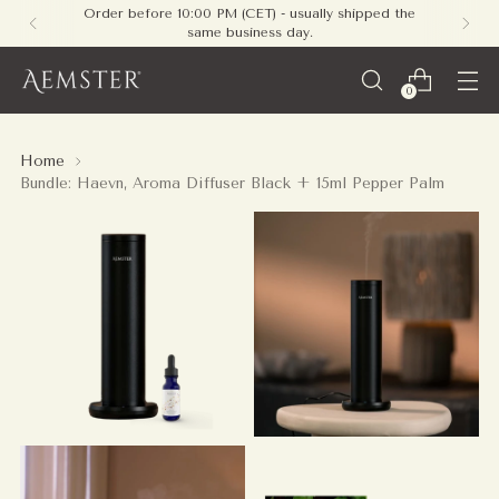
Order before 10:00 PM (CET) - usually shipped the
same business day.
0
Home
Bundle: Haevn, Aroma Diffuser Black + 15ml Pepper Palm