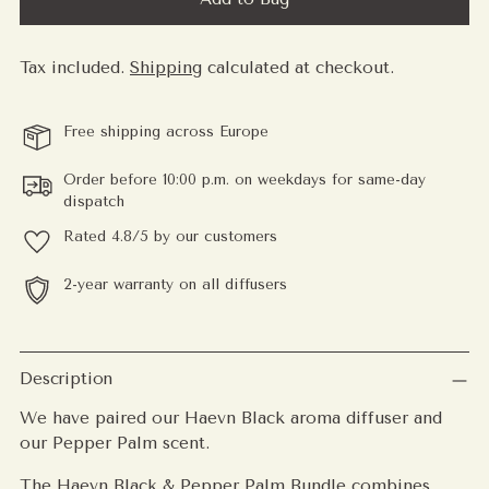
Tax included.
Shipping
calculated at checkout.
Free shipping across Europe
Order before 10:00 p.m. on weekdays for same-day
dispatch
Rated 4.8/5 by our customers
2-year warranty on all diffusers
Adding
product
Description
to
We have paired our Haevn Black aroma diffuser and
your
our Pepper Palm scent.
cart
The Haevn Black & Pepper Palm Bundle combines