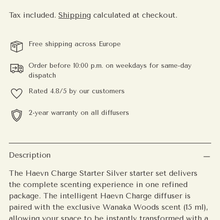
Tax included.
Shipping
calculated at checkout.
Free shipping across Europe
Order before 10:00 p.m. on weekdays for same-day
dispatch
Rated 4.8/5 by our customers
2-year warranty on all diffusers
Adding
product
Description
to
The Haevn Charge Starter Silver starter set delivers
your
the complete scenting experience in one refined
cart
package. The intelligent Haevn Charge diffuser is
paired with the exclusive Wanaka Woods scent (15 ml),
allowing your space to be instantly transformed with a