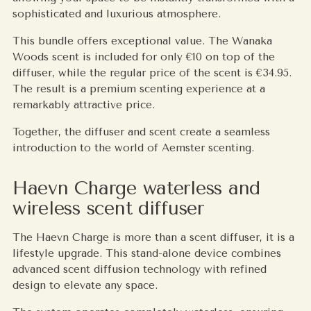
sophisticated and luxurious atmosphere.
This bundle offers exceptional value. The Wanaka
Woods scent is included for only €10 on top of the
diffuser, while the regular price of the scent is €34.95.
The result is a premium scenting experience at a
remarkably attractive price.
Together, the diffuser and scent create a seamless
introduction to the world of Aemster scenting.
Haevn Charge waterless and
wireless scent diffuser
The Haevn Charge is more than a scent diffuser, it is a
lifestyle upgrade. This stand-alone device combines
advanced scent diffusion technology with refined
design to elevate any space.