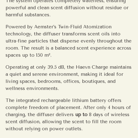
The system operates completely waterless, ensuring
powerful and clean scent diffusion without residue or
harmful substances.
Powered by Aemster’s Twin-Fluid Atomization
technology, the diffuser transforms scent oils into
ultra-fine particles that disperse evenly throughout the
room. The result is a balanced scent experience across
spaces up to 150 m².
Operating at only 39.5 dB, the Haevn Charge maintains
a quiet and serene environment, making it ideal for
living spaces, bedrooms, offices, boutiques, and
wellness environments.
The integrated rechargeable lithium battery offers
complete freedom of placement. After only 4 hours of
charging, the diffuser delivers
up to
8 days of wireless
scent diffusion, allowing the scent to fill the room
without relying on power outlets.