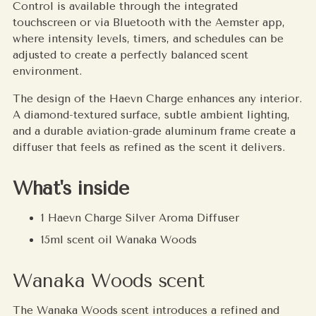
Control is available through the integrated
touchscreen or via Bluetooth with the Aemster app,
where intensity levels, timers, and schedules can be
adjusted to create a perfectly balanced scent
environment.
The design of the Haevn Charge enhances any interior.
A diamond-textured surface, subtle ambient lighting,
and a durable aviation-grade aluminum frame create a
diffuser that feels as refined as the scent it delivers.
What's inside
1 Haevn Charge Silver Aroma Diffuser
15ml scent oil Wanaka Woods
Wanaka Woods scent
The Wanaka Woods scent introduces a refined and