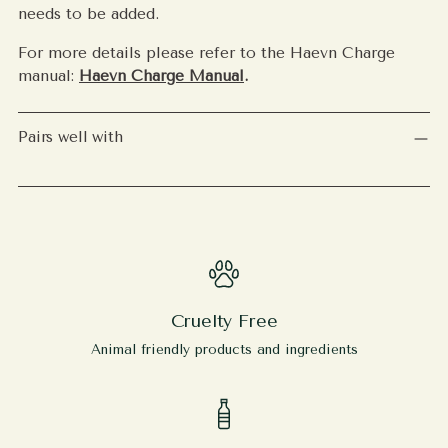
needs to be added.
For more details please refer to the Haevn Charge
manual:
Haevn Charge Manual
.
Pairs well with
Cruelty Free
Animal friendly products and ingredients