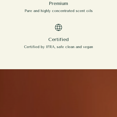
Premium
Pure and highly concentrated scent oils
Certified
Certified by IFRA, safe clean and vegan