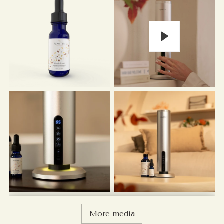
Play
More media