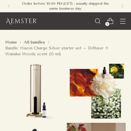
Free shipping on all orders within Europe - no
minimum required
0
Home
All bundles
Bundle: Haevn Charge Silver starter set – Diffuser +
Wanaka Woods scent (15 ml)