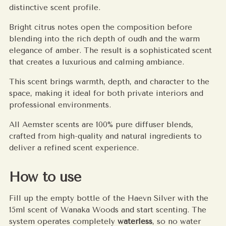
distinctive scent profile.
Bright citrus notes open the composition before
blending into the rich depth of oudh and the warm
elegance of amber. The result is a sophisticated scent
that creates a luxurious and calming ambiance.
This scent brings warmth, depth, and character to the
space, making it ideal for both private interiors and
professional environments.
All Aemster scents are 100% pure diffuser blends,
crafted from high-quality and natural ingredients to
deliver a refined scent experience.
How to use
Fill up the empty bottle of the Haevn Silver with the
15ml scent of Wanaka Woods and start scenting. The
system operates completely
waterless
, so no water