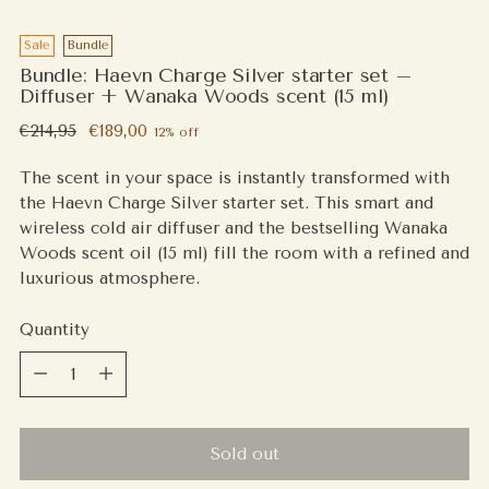
Sale
Bundle
Bundle: Haevn Charge Silver starter set –
Diffuser + Wanaka Woods scent (15 ml)
Regular
€214,95
€189,00
12% off
price
The scent in your space is instantly transformed with
the Haevn Charge Silver starter set. This smart and
wireless cold air diffuser and the bestselling Wanaka
Woods scent oil (15 ml) fill the room with a refined and
luxurious atmosphere.
Quantity
Quantity
Sold out