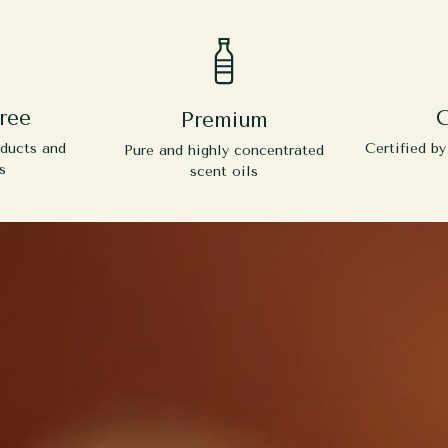
ree
C
Premium
oducts and
Certified b
Pure and highly concentrated
s
scent oils