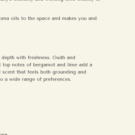
roma oils to the space and makes you and
s depth with freshness. Oudh and
t top notes of bergamot and lime add a
ed scent that feels both grounding and
 to a wide range of preferences.
one