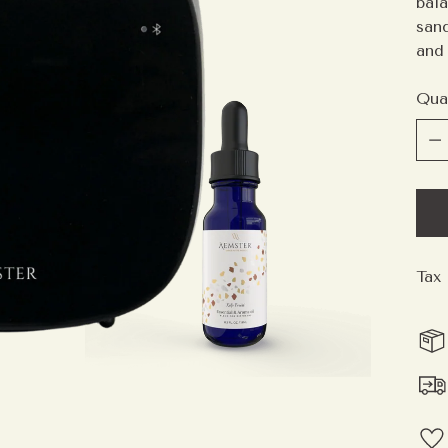
bal
san
and 
Qua
Qua
Tax