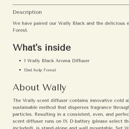
Description
We have paired our Wally Black and the
delicious 
Forest.
What's inside
1 Wally Black Aroma Diffuser
15ml Kelp Forest
About Wally
The Wally scent diffuser contains innovative cold ai
sustainable method that disperses fragrance througho
particles. Resulting in a consistent, even, and perf
scent diffuser runs on 1X D-battery (please select th
included), is stand-alone and wall mountable. Set Wa