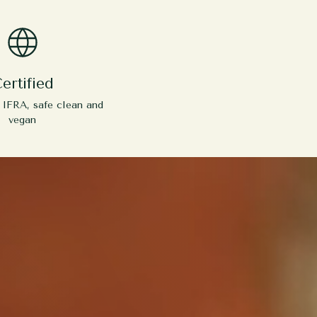
ertified
y IFRA, safe clean and
vegan