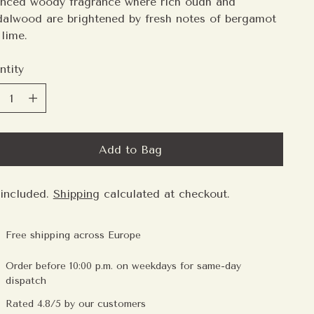
anced woody fragrance where rich oudh and
dalwood are brightened by fresh notes of bergamot
lime.
ntity
ntity
Add to Bag
 included.
Shipping
calculated at checkout.
Free shipping across Europe
Order before 10:00 p.m. on weekdays for same-day
dispatch
Rated 4.8/5 by our customers