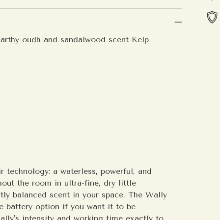
earthy oudh and sandalwood scent Kelp
Add
pro
to
your
cart
r technology: a waterless, powerful, and
ut the room in ultra-fine, dry little
ectly balanced scent in your space.
The Wally
e battery option if you want it to be
lly's intensity and working time exactly to