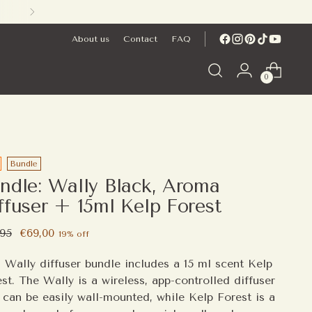
About us
Contact
FAQ
0
Bundle
ndle: Wally Black, Aroma
ffuser + 15ml Kelp Forest
ular
,95
€69,00
19% off
e
 Wally diffuser bundle includes a 15 ml scent Kelp
st. The Wally is a wireless, app-controlled diffuser
 can be easily wall-mounted, while Kelp Forest is a