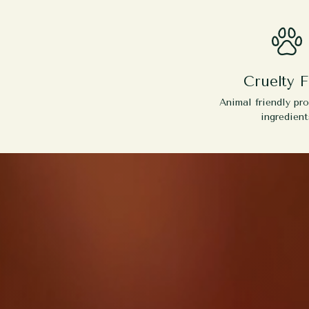
Cruelty F
Animal friendly pr
ingredient