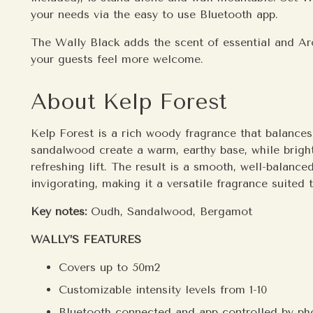
your needs via the easy to use Bluetooth app.
The Wally Black adds the scent of essential and A
your guests feel more welcome.
About Kelp Forest
Kelp Forest is a rich woody fragrance that balance
sandalwood create a warm, earthy base, while brigh
refreshing lift. The result is a smooth, well-balanc
invigorating, making it a versatile fragrance suited
Key notes:
Oudh, Sandalwood, Bergamot
WALLY’S FEATURES
Covers up to 50m2
Customizable intensity levels from 1-10
Bluetooth connected and app controlled by ph