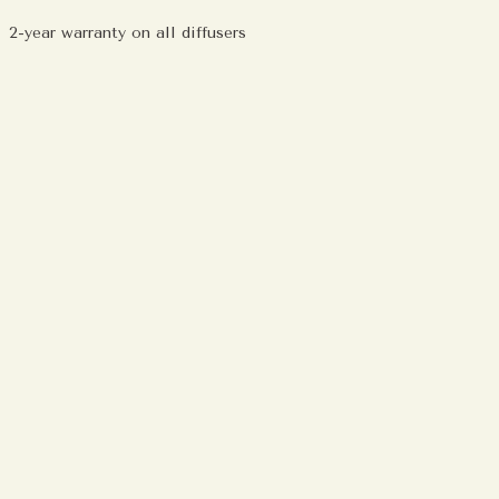
2-year warranty on all diffusers
ing
duct