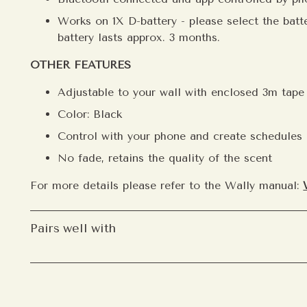
Works on 1X D-battery - please select the batte
battery lasts approx. 3 months.
OTHER FEATURES
Adjustable to your wall with enclosed 3m tap
Welcome to
Color: Black
Become part of our i
Control with your phone and create schedules
list to receive earl
personal scent reco
No fade, retains the quality of the scent
offers shared only w
For more details please refer to the Wally manual:
Email
Pairs well with
S
After subscribing, you can se
preferred language, and how o