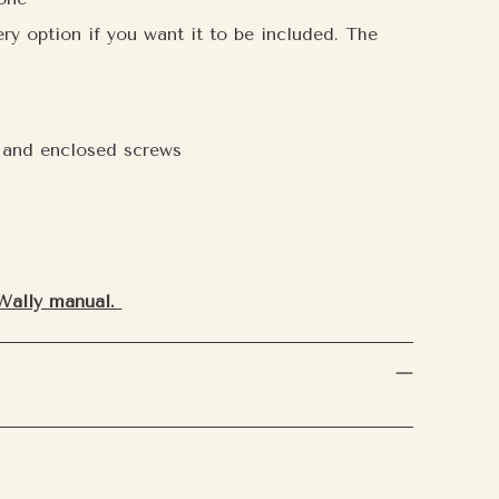
ry option if you want it to be included. The
e and enclosed screws
 Aemster
nner circle.
Join our mailing
y access to new blends,
mmendations, and exclusive
ith our community.
Wally manual.
ubscribe
t your personal scent preferences,
ften you’d like to hear from us.