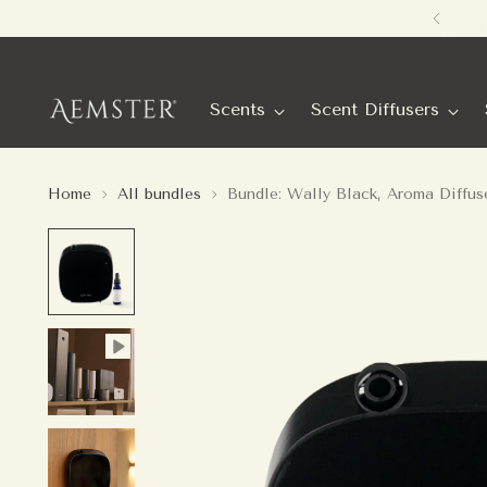
Scents
Scent Diffusers
Home
All bundles
Bundle: Wally Black, Aroma Diffus