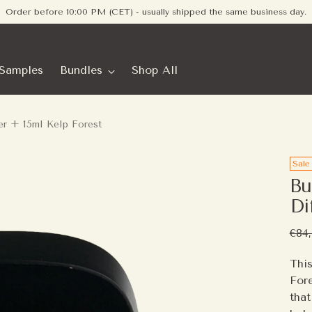
Order before 10:00 PM (CET) - usually shipped the same business day.
Samples
Bundles
Shop All
er + 15ml Kelp Forest
Sale
Bu
Di
Reg
€84
pric
This
Fore
that