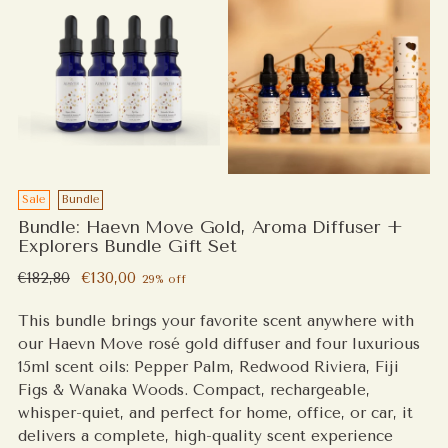
Sale
Bundle
Bundle: Haevn Move Gold, Aroma Diffuser +
Explorers Bundle Gift Set
Regular
€182,80
€130,00
29% off
price
This bundle brings your favorite scent anywhere with
our Haevn Move rosé gold diffuser and four luxurious
15ml scent oils: Pepper Palm, Redwood Riviera, Fiji
Figs & Wanaka Woods. Compact, rechargeable,
whisper-quiet, and perfect for home, office, or car, it
delivers a complete, high-quality scent experience