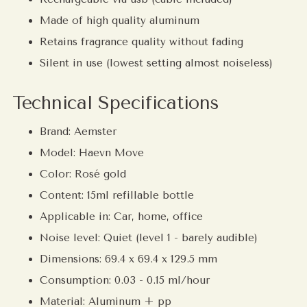
Made of high quality aluminum
Retains fragrance quality without fading
Silent in use (lowest setting almost noiseless)
Technical Specifications
Brand: Aemster
Model: Haevn Move
Color:
Rosé gold
Content: 15ml refillable bottle
Applicable in: Car, home, office
Noise level: Quiet (level 1 - barely audible)
Dimensions: 69.4 x 69.4 x 129.5 mm
Consumption: 0.03 - 0.15 ml/hour
Material: Aluminum + pp