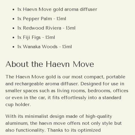
1x Haevn Move gold aroma diffuser
1x Pepper Palm - 15ml
1x Redwood Riviera - 15ml
1x Fiji Figs - 15ml
1x Wanaka Woods - 15ml
About the Haevn Move
The Haevn Move gold is our most compact, portable
and rechargeable aroma diffuser. Designed for use in
smaller spaces such as living rooms, bedrooms, offices
or even in the car, it fits effortlessly into a standard
cup holder.
With its minimalist design made of high-quality
aluminum, the haevn move offers not only style but
also functionality. Thanks to its optimized