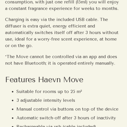
consumption, with just one refill (15ml) you will enjoy
a constant fragrance experience for weeks to months.
Charging is easy via the included USB cable. The
diffuser is extra quiet, energy efficient and
automatically switches itself off after 3 hours without
use, ideal for a worry-free scent experience, at home
or on the go.
*The Move cannot be controlled via an app and does
not have Bluetooth; it is operated entirely manually.
Features Haevn Move
Suitable for rooms up to 25 m²
3 adjustable intensity levels
Manual control via buttons on top of the device
Automatic switch-off after 3 hours of inactivity
Rechargeable via usb (cable included)