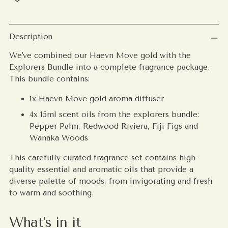
Adding
product
Description
to
We've combined our Haevn Move gold with the
your
Explorers Bundle into a complete fragrance package.
cart
This bundle contains:
1x Haevn Move gold aroma diffuser
4x 15ml scent oils from the explorers bundle:
Pepper Palm, Redwood Riviera, Fiji Figs and
Wanaka Woods
This carefully curated fragrance set contains high-
quality essential and aromatic oils that provide a
diverse palette of moods, from invigorating and fresh
to warm and soothing.
What's in it