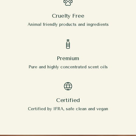
Cruelty Free
Animal friendly products and ingredients
Premium
Pure and highly concentrated scent oils
Certified
Certified by IFRA, safe clean and vegan