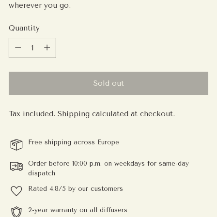
wherever you go.
Quantity
Quantity
Sold out
Tax included.
Shipping
calculated at checkout.
Free shipping across Europe
Order before 10:00 p.m. on weekdays for same-day
dispatch
Rated 4.8/5 by our customers
2-year warranty on all diffusers