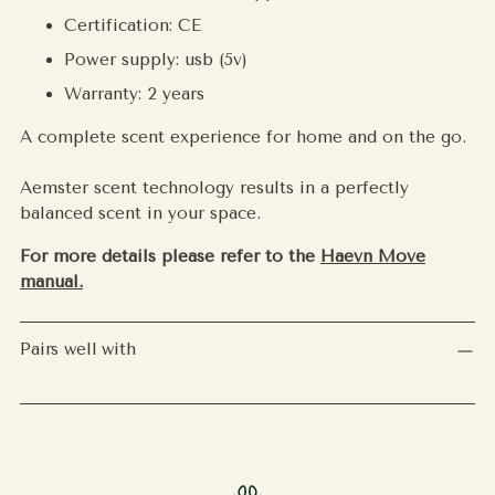
Certification: CE
Power supply: usb (5v)
Warranty: 2 years
A complete scent experience for home and on the go.
Aemster scent technology results in a perfectly
balanced scent in your space.
For more details please refer to the
Haevn Move
manual.
Pairs well with