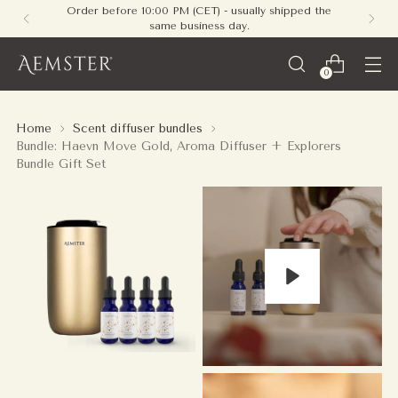
Free shipping on all orders within Europe - no
minimum required
0
Home
Scent diffuser bundles
Bundle: Haevn Move Gold, Aroma Diffuser + Explorers
Bundle Gift Set
Play