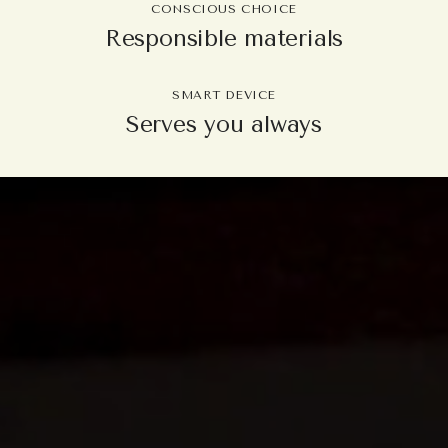
CONSCIOUS CHOICE
Responsible materials
SMART DEVICE
Serves you always