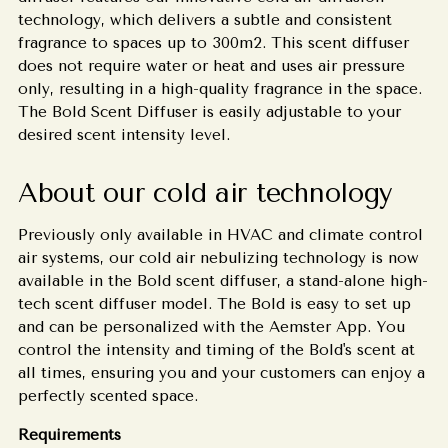
technology, which delivers a subtle and consistent
fragrance to spaces up to 300m2. This scent diffuser
does not require water or heat and uses air pressure
only, resulting in a high-quality fragrance in the space.
The Bold Scent Diffuser is easily adjustable to your
desired scent intensity level.
About our cold air technology
Previously only available in HVAC and climate control
air systems, our cold air nebulizing technology is now
available in the Bold scent diffuser, a stand-alone high-
tech scent diffuser model. The Bold is easy to set up
and can be personalized with the Aemster App. You
control the intensity and timing of the Bold's scent at
all times, ensuring you and your customers can enjoy a
perfectly scented space.
Requirements