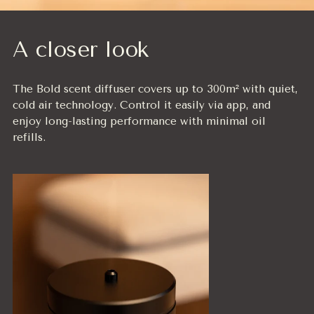
A closer look
The Bold scent diffuser covers up to 300m² with quiet,
cold air technology. Control it easily via app, and
enjoy long-lasting performance with minimal oil
refills.