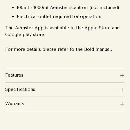
100ml - 1000ml Aemster scent oil (not included)
Electrical outlet required for operation
The Aemster App is available in the Apple Store and
Google play store.
For more details please refer to the
Bold manual.
Features
Specifications
Warranty