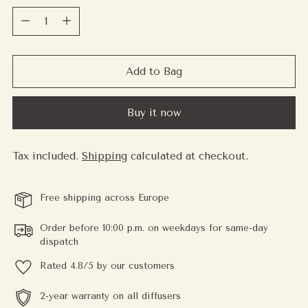
Quantity
Add to Bag
Buy it now
Tax included.
Shipping
calculated at checkout.
Free shipping across Europe
Order before 10:00 p.m. on weekdays for same-day
dispatch
Rated 4.8/5 by our customers
2-year warranty on all diffusers