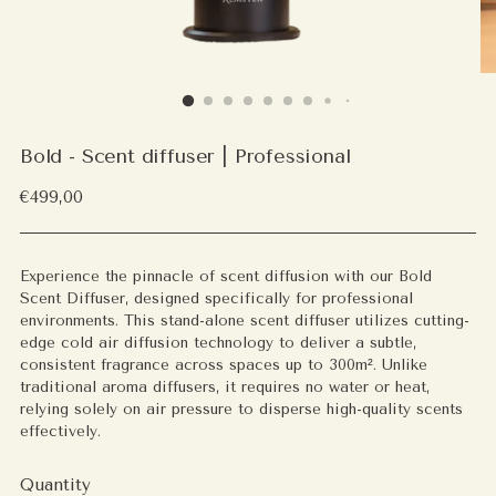
Bold - Scent diffuser | Professional
Regular
€499,00
price
Experience the pinnacle of scent diffusion with our Bold
Scent Diffuser, designed specifically for professional
environments. This stand-alone scent diffuser utilizes cutting-
edge cold air diffusion technology to deliver a subtle,
consistent fragrance across spaces up to 300m². Unlike
traditional aroma diffusers, it requires no water or heat,
relying solely on air pressure to disperse high-quality scents
effectively.
Quantity