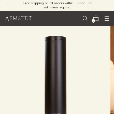
Free shipping on all orders within Europe - no
minimum required
0