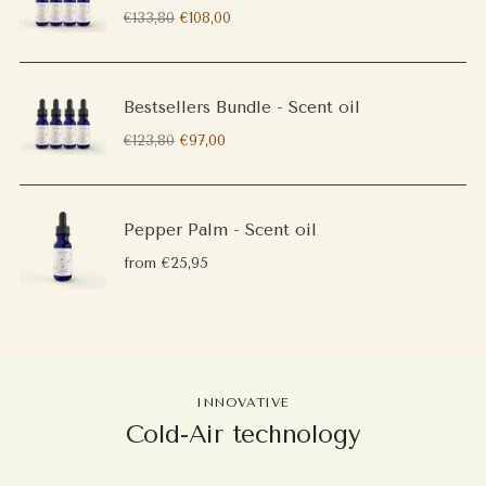
Regular
€133,80
€108,00
price
Bestsellers Bundle - Scent oil
Regular
€123,80
€97,00
price
Pepper Palm - Scent oil
from €25,95
INNOVATIVE
Cold-Air technology