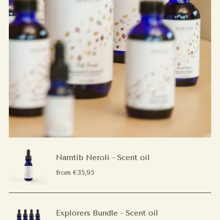
Namtib Neroli - Scent oil
from €35,95
Explorers Bundle - Scent oil