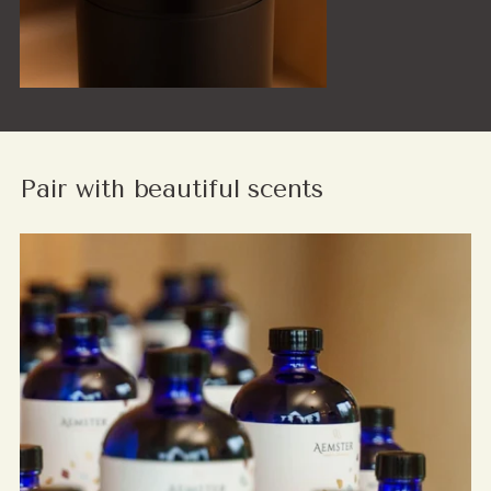
Pair with beautiful scents