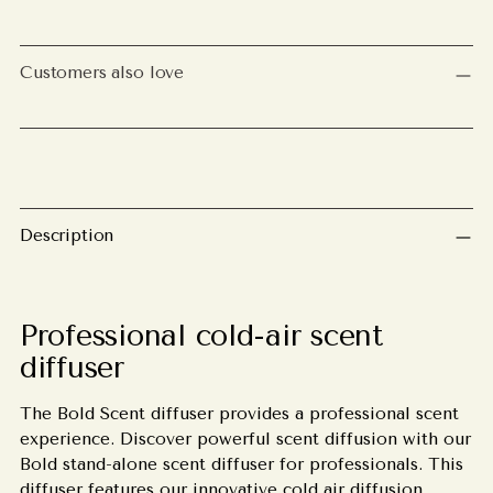
Adding
product
Customers also love
to
your
cart
Description
Professional cold-air scent
diffuser
The Bold Scent diffuser provides a professional scent
experience. Discover powerful scent diffusion with our
Bold stand-alone scent diffuser for professionals. This
diffuser features our innovative cold air diffusion