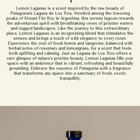
Lemon Lagunas is a scent inspired by the raw beauty of
Patagonia's Laguna de Los Tres. Nestled among the towering
peaks of Mount Fitz Roy in Argentina, this serene lagoon rewards
the adventurous spirit with breathtaking views of pristine waters
and rugged landscapes. Like the journey to this extraordinary
place, Lemon Lagunas is an invigorating blend that stimulates the
senses and brings a touch of wild elegance to every room.
Experience the zest of fresh lemon and tangerine, balanced with
herbal notes of rosemary and lemongrass, for a scent that feels
both uplifting and calming. Just as Laguna de Los Tres offers a
rare glimpse of nature's pristine beauty, Lemon Lagunas fills your
space with an ambience that is vibrant, refreshing and beautifully
grounding. Embrace the essence of Patagonia with a fragrance
that transforms any space into a sanctuary of fresh, exotic
tranquillity.