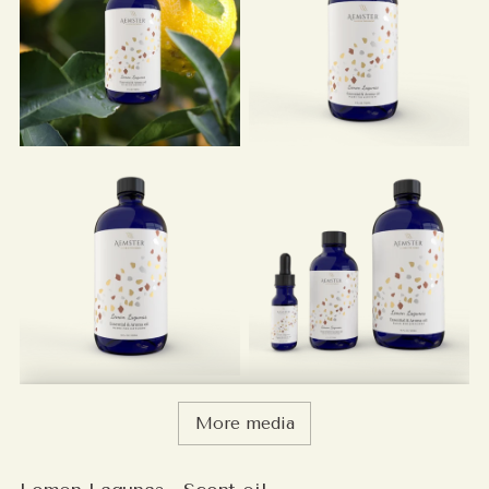
More media