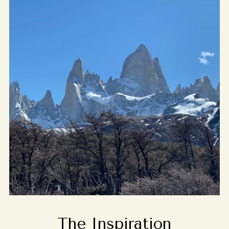
The Inspiration