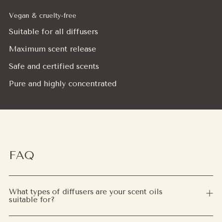
Vegan & cruelty-free
Suitable for all diffusers
Maximum scent release
Safe and certified scents
Pure and highly concentrated
FAQ
What types of diffusers are your scent oils
suitable for?