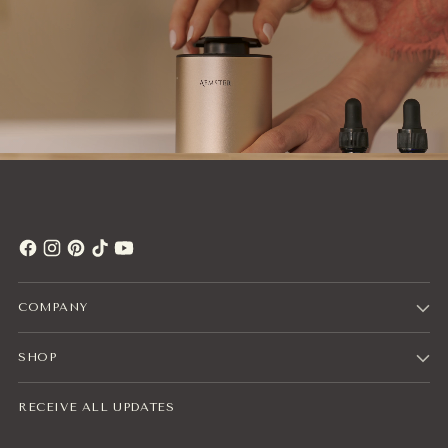
COMPANY
SHOP
RECEIVE ALL UPDATES