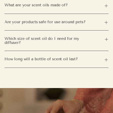
What are your scent oils made of?
Are your products safe for use around pets?
Which size of scent oil do I need for my
diffuser?
How long will a bottle of scent oil last?