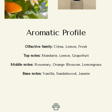
Aromatic Profile
Olfactive family:
Citrus, Lemon, Fresh
Top notes:
Mandarin, Lemon, Grapefruit
Middle notes:
Rosemary, Orange Blossom, Lemongrass
Base notes:
Vanilla, Sandalwood, Jasmin