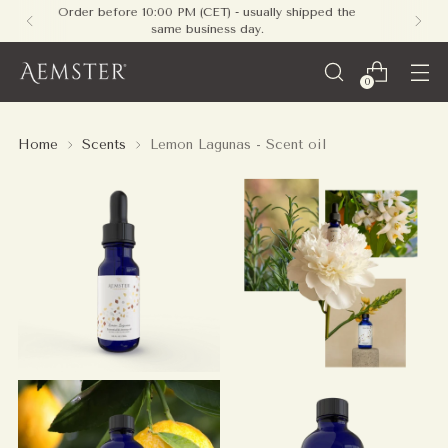
Free shipping on all orders within Europe - no
minimum required
0
Home
Scents
Lemon Lagunas - Scent oil