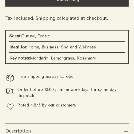
Tax included.
Shipping
calculated at checkout.
Scent:
Citrusy, Exotic
Ideal for:
Home, Business, Spa and Wellness
Key notes:
Mandarin, Lemongrass, Rosemary
Free shipping across Europe
Order before 10:00 p.m. on weekdays for same-day
dispatch
Rated 4.8/5 by our customers
Adding
product
Description