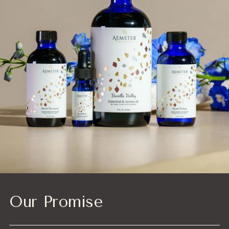
Our Promise