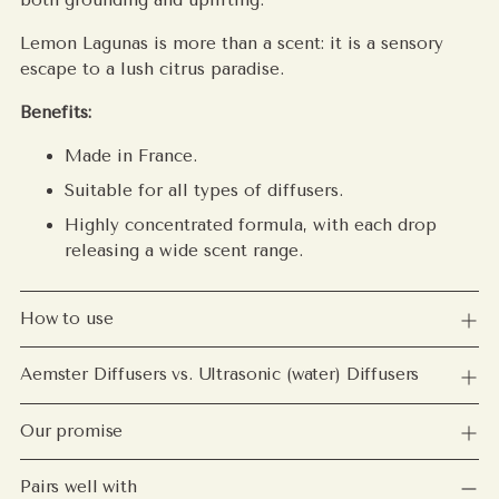
Lemon Lagunas is more than a scent: it is a sensory
escape to a lush citrus paradise.
Benefits:
Made in France.
Suitable for all types of diffusers.
Highly concentrated formula, with each drop
releasing a wide scent range.
How to use
Aemster Diffusers vs. Ultrasonic (water) Diffusers
Our promise
Pairs well with