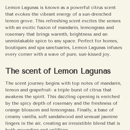
to
Lemon Lagunas is known as a powerful citrus scent
your
that evokes the vibrant energy of a sun-drenched
cart
lemon grove. This refreshing scent excites the senses
with an exotic fusion of mandarin, lemongrass and
rosemary that brings warmth, brightness and an
unmistakable spice to any space. Perfect for homes,
boutiques and spa sanctuaries, Lemon Lagunas infuses
every corner with a wave of pure, sun-kissed joy.
The scent of Lemon Lagunas
The scent journey begins with top notes of mandarin,
lemon and grapefruit- a triple burst of citrus that
awakens the spirit. This dazzling opening is enriched
by the spicy depth of rosemary and the freshness of
orange blossom and lemongrass. Finally, a base of
creamy vanilla, soft sandalwood and sensual jasmine
lingers in the air, creating an irresistible blend that is
both grounding and uplifting.