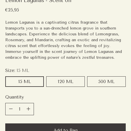
Lemon Lagunas - Scent oil
Regular
€25,95
price
Lemon Lagunas is a captivating citrus fragrance that
transports you to a sun-drenched lemon grove in southern
landscapes. Experience the delicious blend of Lemongrass,
Rosemary, and Mandarin, crafting an exotic and revitalizing
citrus scent that effortlessly evokes the feeling of joy.
Immerse yourself in the scent journey of Lemon Lagunas and
embrace the uplifting power of nature's zestful treasures.
Size:
15 ML
15 ML
120 ML
500 ML
Quantity
Quantity
Add to Bag