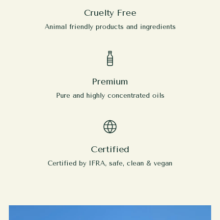
Cruelty Free
Animal friendly products and ingredients
Premium
Pure and highly concentrated oils
Certified
Certified by IFRA, safe, clean & vegan