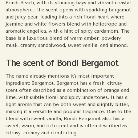
Bondi Beach, with its stunning bays and vibrant coastal
cart
atmosphere. The scent opens with sparkling bergamot
and juicy pear, leading into a rich floral heart where
jasmine and white flowers blend with heliotrope and
aromatic angelica, with a hint of spicy cardamom. The
base is a luxurious blend of warm amber, powdery
musk, creamy sandalwood, sweet vanilla, and almond.
The scent of Bondi Bergamot
The name already mentions it's most important
ingredient: Bergamot. Bergamot has a fresh, citrusy
scent often described as a combination of orange and
lime, with subtle floral and spicy undertones. It has a
light aroma that can be both sweet and slightly bitter,
making it a versatile and popular fragrance. Due to the
blend with sweet vanilla, Bondi Bergamot also has a
sweet, warm, and rich scent and is often described as
citrusy, creamy and comforting.