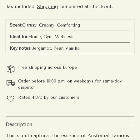
Tax included.
Shipping
calculated at checkout.
Scent:
Citrusy, Creamy, Comforting
Ideal for:
Home, Gym, Wellness
Key notes:
Bergamot, Pear, Vanilla
Free shipping across Europe
Order before 10:00 p.m. on weekdays for same-day
dispatch
Rated 4.8/5 by our customers
Adding
product
Description
to
This scent captures the essence of Australia's famous
your