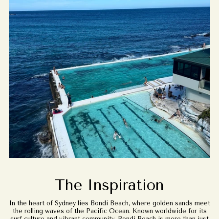
The Inspiration
In the heart of Sydney lies Bondi Beach, where golden sands meet
the rolling waves of the Pacific Ocean. Known worldwide for its
surf culture and vibrant community, Bondi Beach is more than just