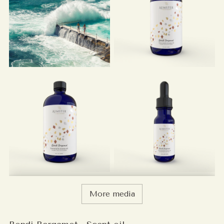
More media