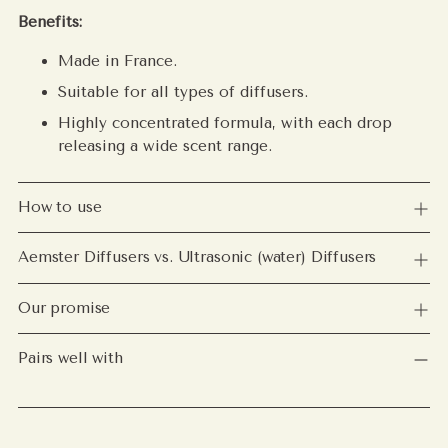
Benefits:
Made in France.
Suitable for all types of diffusers.
Highly concentrated formula, with each drop
releasing a wide scent range.
How to use
Aemster Diffusers vs. Ultrasonic (water) Diffusers
Our promise
Pairs well with