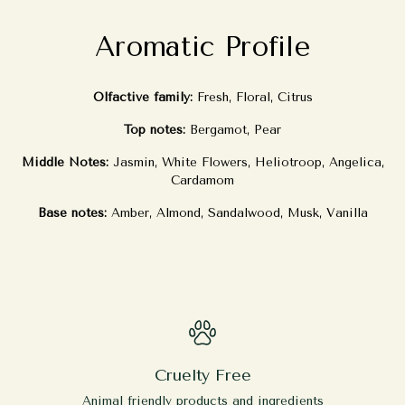
Aromatic Profile
Olfactive family:
Fresh, Floral, Citrus
Top notes:
Bergamot, Pear
Middle Notes:
Jasmin, White Flowers, Heliotroop, Angelica,
Cardamom
Base notes:
Amber, Almond, Sandalwood, Musk, Vanilla
Cruelty Free
Animal friendly products and ingredients