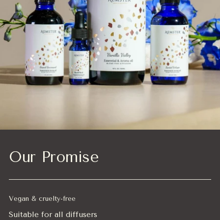
Our Promise
Vegan & cruelty-free
Suitable for all diffusers