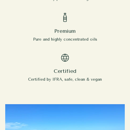
Premium
Pure and highly concentrated oils
Certified
Certified by IFRA, safe, clean & vegan