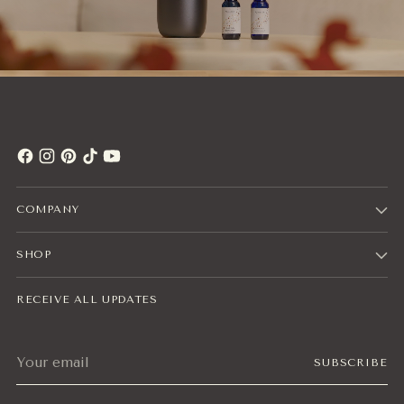
COMPANY
SHOP
RECEIVE ALL UPDATES
Your
SUBSCRIBE
email