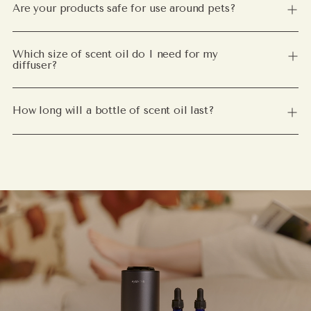
Are your products safe for use around pets?
Which size of scent oil do I need for my
diffuser?
How long will a bottle of scent oil last?