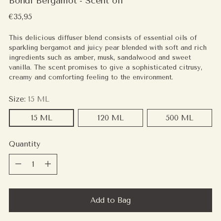
Bondi Bergamot - Scent oil
Regular
€35,95
price
This delicious diffuser blend consists of essential oils of
sparkling bergamot and juicy pear blended with soft and rich
ingredients such as amber, musk, sandalwood and sweet
vanilla. The scent promises to give a sophisticated citrusy,
creamy and comforting feeling to the environment.
Size:
15 ML
15 ML
120 ML
500 ML
Quantity
Quantity
Add to Bag