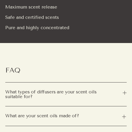
Maximum scent release
Safe and certified scents
Pure and highly concentrated
FAQ
What types of diffusers are your scent oils
suitable for?
What are your scent oils made of?