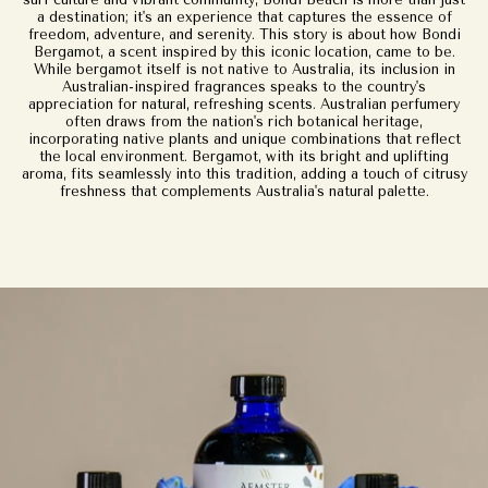
a destination; it's an experience that captures the essence of
freedom, adventure, and serenity. This story is about how Bondi
Bergamot, a scent inspired by this iconic location, came to be.
While bergamot itself is not native to Australia, its inclusion in
Australian-inspired fragrances speaks to the country's
appreciation for natural, refreshing scents. Australian perfumery
often draws from the nation's rich botanical heritage,
incorporating native plants and unique combinations that reflect
the local environment. Bergamot, with its bright and uplifting
aroma, fits seamlessly into this tradition, adding a touch of citrusy
freshness that complements Australia's natural palette.