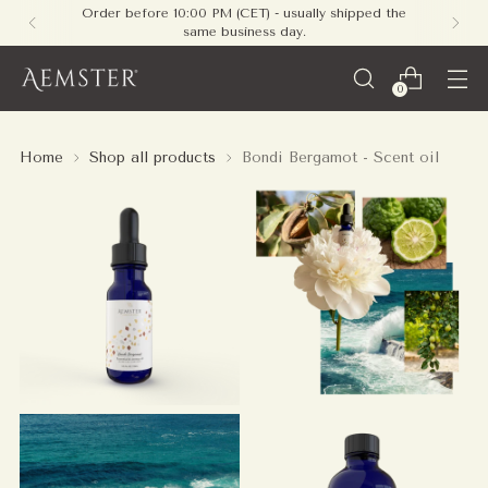
Order before 10:00 PM (CET) - usually shipped the
same business day.
0
Home
Shop all products
Bondi Bergamot - Scent oil