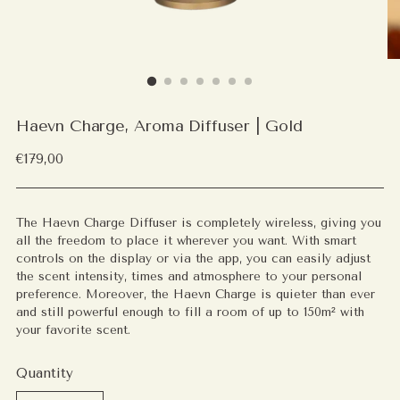
Haevn Charge, Aroma Diffuser | Gold
Regular
€179,00
price
The Haevn Charge Diffuser is completely wireless, giving you
all the freedom to place it wherever you want. With smart
controls on the display or via the app, you can easily adjust
the scent intensity, times and atmosphere to your personal
preference. Moreover, the Haevn Charge is quieter than ever
and still powerful enough to fill a room of up to 150m² with
your favorite scent.
Quantity