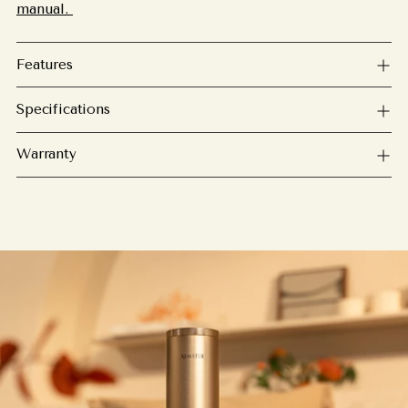
manual.
Features
Specifications
Warranty