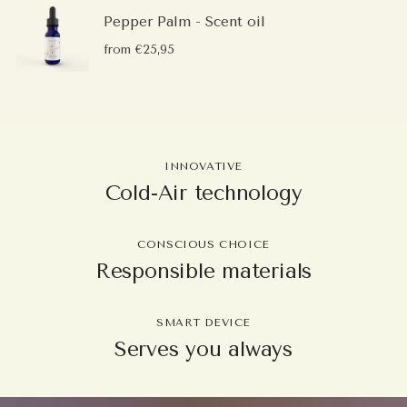
Pepper Palm - Scent oil
from €25,95
INNOVATIVE
Cold-Air technology
CONSCIOUS CHOICE
Responsible materials
SMART DEVICE
Serves you always