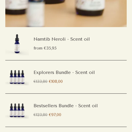
Namtib Neroli - Scent oil
from €35,95
Explorers Bundle - Scent oil
Regular
€133,80
€108,00
price
Bestsellers Bundle - Scent oil
Regular
€123,80
€97,00
price