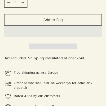
Quantity
Add to Bag
Tax included.
Shipping
calculated at checkout.
Free shipping across Europe
Order before 10:00 p.m. on weekdays for same-day
dispatch
Rated 4.8/5 by our customers