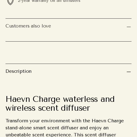
2-year warranty on all diffusers
Adding
product
Customers also love
to
your
cart
Description
Haevn Charge waterless and
wireless scent diffuser
Transform your environment with the Haevn Charge
stand-alone smart scent diffuser and enjoy an
unbeatable scent experience. This scent diffuser