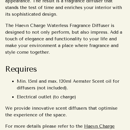
appearance. The result is a fragrance diffuser that
stands the test of time and enriches your interior with
its sophisticated design.
The Haevn Charge Waterless Fragrance Diffuser is
designed to not only perform, but also impress. Add a
touch of elegance and functionality to your life and
make your environment a place where fragrance and
style come together.
Requires
Min. 15ml and max. 120ml Aemster Scent oil for
diffusers (not included).
Electrical outlet (t
o charge)
We provide innovative scent diffusers that optimise
the experience of the space.
For more details please refer to the
Haevn Charge