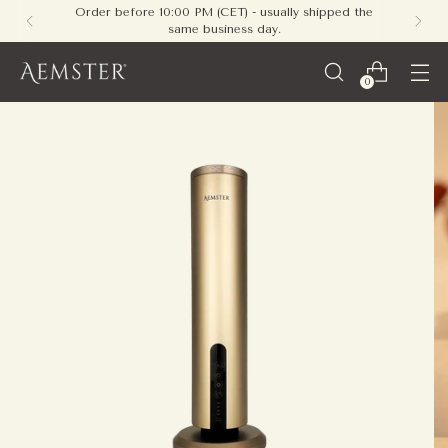
Free shipping on all orders within Europe - no
minimum required
0