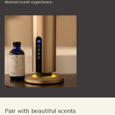
desired scent experience.
Pair with beautiful scents