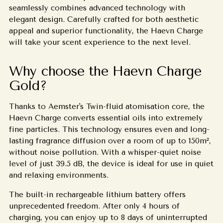
seamlessly combines advanced technology with
elegant design. Carefully crafted for both aesthetic
appeal and superior functionality, the Haevn Charge
will take your scent experience to the next level.
Why choose the Haevn Charge
Gold?
Thanks to Aemster's Twin-fluid atomisation core, the
Haevn Charge converts essential oils into extremely
fine particles. This technology ensures even and long-
lasting fragrance diffusion over a room of up to 150m²,
without noise pollution. With a whisper-quiet noise
level of just 39.5 dB, the device is ideal for use in quiet
and relaxing environments.
The built-in rechargeable lithium battery offers
unprecedented freedom. After only 4 hours of
charging, you can enjoy up to 8 days of uninterrupted