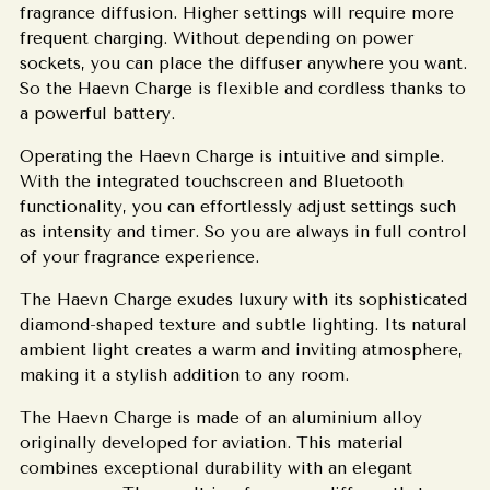
fragrance diffusion.
Higher settings will require more
frequent charging.
Without depending on power
sockets, you can place the diffuser anywhere you want.
So the Haevn Charge is flexible and cordless thanks to
a powerful battery.
Operating the Haevn Charge is intuitive and simple.
With the integrated touchscreen and Bluetooth
functionality, you can effortlessly adjust settings such
as intensity and timer. So you are always in full control
of your fragrance experience.
The Haevn Charge exudes luxury with its sophisticated
diamond-shaped texture and subtle lighting. Its natural
ambient light creates a warm and inviting atmosphere,
making it a stylish addition to any room.
The Haevn Charge is made of an aluminium alloy
originally developed for aviation. This material
combines exceptional durability with an elegant