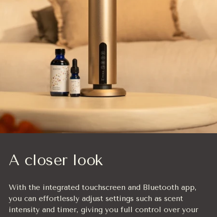
A closer look
With the integrated touchscreen and Bluetooth app,
you can effortlessly adjust settings such as scent
intensity and timer, giving you full control over your