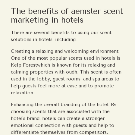
The benefits of aemster scent
marketing in hotels
There are several benefits to using our scent
solutions in hotels, including:
Creating a relaxing and welcoming environment:
One of the most popular scents used in hotels is
Kelp Forest
which is known for its relaxing and
calming properties with oudh. This scent is often
used in the lobby, guest rooms, and spa areas to
help guests feel more at ease and to promote
relaxation.
Enhancing the overall branding of the hotel: By
choosing scents that are associated with the
hotel's brand, hotels can create a stronger
emotional connection with guests and help to
differentiate themselves from competitors.