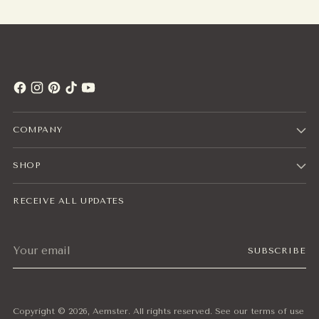
COMPANY
SHOP
RECEIVE ALL UPDATES
Your
SUBSCRIBE
email
Copyright © 2026,
Aemster
. All rights reserved. See our terms of use