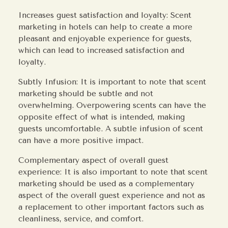
Increases guest satisfaction and loyalty: Scent
marketing in hotels can help to create a more
pleasant and enjoyable experience for guests,
which can lead to increased satisfaction and
loyalty.
Subtly Infusion: It is important to note that scent
marketing should be subtle and not
overwhelming. Overpowering scents can have the
opposite effect of what is intended, making
guests uncomfortable. A subtle infusion of scent
can have a more positive impact.
Complementary aspect of overall guest
experience: It is also important to note that scent
marketing should be used as a complementary
aspect of the overall guest experience and not as
a replacement to other important factors such as
cleanliness, service, and comfort.