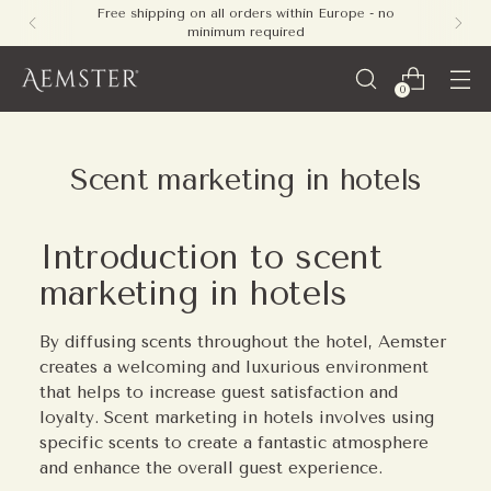
Free shipping on all orders within Europe - no
minimum required
0
Scent marketing in hotels
Introduction to scent
marketing in hotels
By diffusing scents throughout the hotel, Aemster
creates a welcoming and luxurious environment
that helps to increase guest satisfaction and
loyalty. Scent marketing in hotels involves using
specific scents to create a fantastic atmosphere
and enhance the overall guest experience.