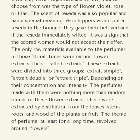
choose from was the type of flower; violet, rose,
or lilac. The scent of reseda was also popular and
had a special meaning. Worshippers would put a
reseda in the bouquet they gave their beloved and
if the reseda immediately wilted, it was a sign that
the adored woman would not accept their offer.
The only raw materials available to the perfumer
in those "floral" times were natural flower
extracts, the so-called "extraits". These extracts
were divided into three groups: "extrait simple",
"extrait double" or "extrait triple". Depending on
their concentration and intensity. The perfumes
made with them were nothing more than random
blends of these flower extracts. These were
extracted by distillation from the leaves, stems,
roots, and wood of the plants or fruit. The theme
of perfume, at least for a long time, revolved
around "flowers".