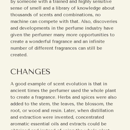
by someone with a trained and highly sensitive
sense of smell and a library of knowledge about
thousands of scents and combinations, no
machine can compete with that. Also, discoveries
and developments in the perfume industry have
given the perfumer many more opportunities to
create a wonderful fragrance and an infinite
number of different fragrances can still be
created.
CHANGES
A good example of scent evolution is that in
ancient times the perfumer used the whole plant
to create a fragrance. Herbs and spices were also
added to the stem, the leaves, the blossom, the
root, or wood and resin. Later, when distillation
and extraction were invented, concentrated
aromatic essential oils and extracts could be