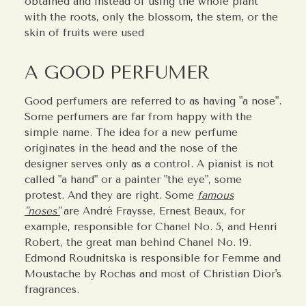
obtained and instead of using the whole plant
with the roots, only the blossom, the stem, or the
skin of fruits were used
A GOOD PERFUMER
Good perfumers are referred to as having "a nose".
Some perfumers are far from happy with the
simple name. The idea for a new perfume
originates in the head and the nose of the
designer serves only as a control. A pianist is not
called "a hand" or a painter "the eye", some
protest. And they are right. Some
famous
"noses"
are André Fraysse, Ernest Beaux, for
example, responsible for Chanel No. 5, and Henri
Robert, the great man behind Chanel No. 19.
Edmond Roudnitska is responsible for Femme and
Moustache by Rochas and most of Christian Dior's
fragrances.