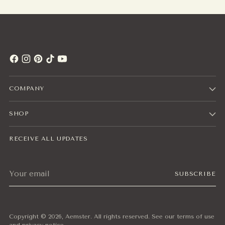
COMPANY
SHOP
RECEIVE ALL UPDATES
Your
SUBSCRIBE
email
Copyright © 2026,
Aemster
. All rights reserved. See our terms of use