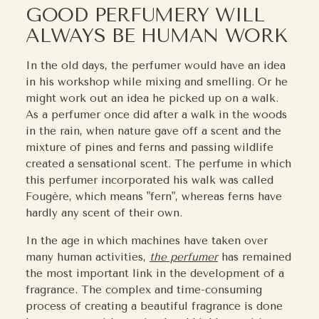
GOOD PERFUMERY WILL
ALWAYS BE HUMAN WORK
In the old days, the perfumer would have an idea
in his workshop while mixing and smelling. Or he
might work out an idea he picked up on a walk.
As a perfumer once did after a walk in the woods
in the rain, when nature gave off a scent and the
mixture of pines and ferns and passing wildlife
created a sensational scent. The perfume in which
this perfumer incorporated his walk was called
Fougère, which means "fern", whereas ferns have
hardly any scent of their own.
In the age in which machines have taken over
many human activities,
the perfumer
has remained
the most important link in the development of a
fragrance. The complex and time-consuming
process of creating a beautiful fragrance is done