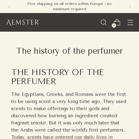
Free shipping on all orders within Europe - no
minimum required
0
The history of the perfumer
THE HISTORY OF THE
PERFUMER
The Egyptians, Greeks, and Romans were the first
to be using scent a very long time ago. They used
scents to make offerings to their gods and
discovered how burning an ingredient created
fragrant smoke. But it was only much later that
the Arabs were called the world's first perfumers.
Today, scents have entered our daily lives in