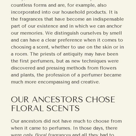
countless forms and are, for example, also
incorporated into our household products. It is
the fragrances that have become an indispensable
part of our existence and in which we can anchor
our memories. We distinguish ourselves by smell
and can have a clear preference when it comes to
choosing a scent, whether to use on the skin or in
a room. The priests of antiquity may have been
the first perfumers, but as new techniques were
discovered and pressing methods from flowers
and plants, the profession of a perfumer became
much more encompassing and creative.
OUR ANCESTORS CHOSE
FLORAL SCENTS
Our ancestors did not have much to choose from
when it came to perfumes. In those days, there
were only
floral fragrances
and all they had to