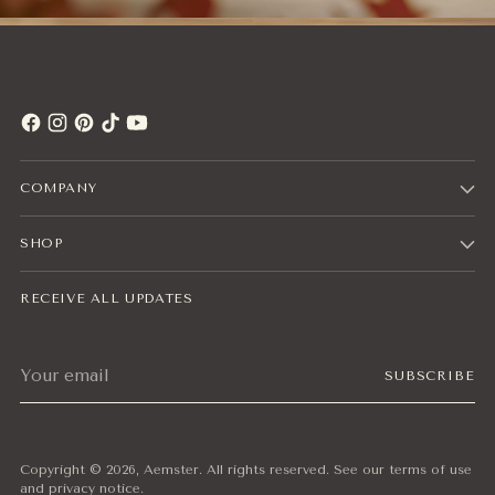
COMPANY
SHOP
RECEIVE ALL UPDATES
Your
SUBSCRIBE
email
Copyright © 2026,
Aemster
. All rights reserved. See our terms of use
and privacy notice.