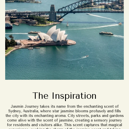
The Inspiration
Jasmin Journey takes its name from the enchanting scent of
Sydney, Australia, where star jasmine blooms profusely and fills
the city with its enchanting aroma. City streets, parks and gardens
come alive with the scent of jasmine, creating a sensory journey
for residents and visitors alike. This scent captures that magical