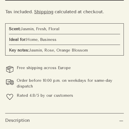
Tax included.
Shipping
calculated at checkout.
Scent:
Jasmin, Fresh, Floral
Ideal for:
Home, Business
Key notes:
Jasmin, Rose, Orange Blossom
Free shipping across Europe
Order before 10:00 p.m. on weekdays for same-day
dispatch
Rated 4.8/5 by our customers
Adding
product
Description
to