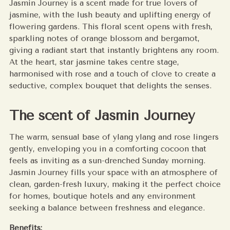
Jasmin Journey is a scent made for true lovers of
your
jasmine, with the lush beauty and uplifting energy of
cart
flowering gardens. This floral scent opens with fresh,
sparkling notes of orange blossom and bergamot,
giving a radiant start that instantly brightens any room.
At the heart, star jasmine takes centre stage,
harmonised with rose and a touch of clove to create a
seductive, complex bouquet that delights the senses.
The scent of Jasmin Journey
The warm, sensual base of ylang ylang and rose lingers
gently, enveloping you in a comforting cocoon that
feels as inviting as a sun-drenched Sunday morning.
Jasmin Journey fills your space with an atmosphere of
clean, garden-fresh luxury, making it the perfect choice
for homes, boutique hotels and any environment
seeking a balance between freshness and elegance.
Benefits: