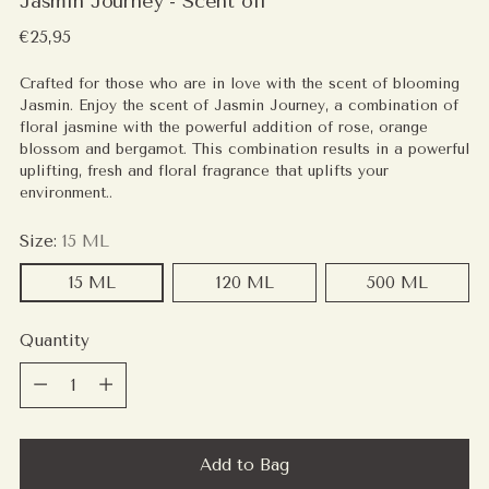
Jasmin Journey - Scent oil
Regular
€25,95
price
Crafted for those who are in love with the scent of blooming
Jasmin. Enjoy the scent of Jasmin Journey, a combination of
floral jasmine with the powerful addition of rose, orange
blossom and bergamot. This combination results in a powerful
uplifting, fresh and floral fragrance that uplifts your
environment..
Size:
15 ML
15 ML
120 ML
500 ML
Quantity
Quantity
Add to Bag