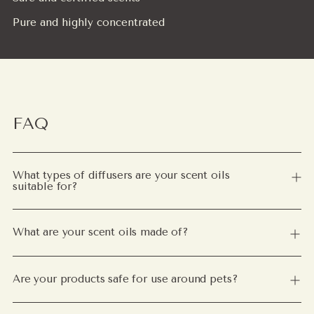
Pure and highly concentrated
FAQ
What types of diffusers are your scent oils
suitable for?
What are your scent oils made of?
Are your products safe for use around pets?