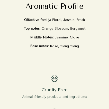
Aromatic Profile
Olfactive family:
Floral, Jasmin, Fresh
Top notes:
Orange Blossom, Bergamot
Middle Notes:
Jasmine, Clove
Base notes:
Rose, Ylang Ylang
Cruelty Free
Animal friendly products and ingredients