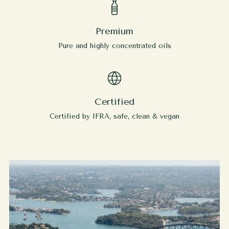
Premium
Pure and highly concentrated oils
Certified
Certified by IFRA, safe, clean & vegan