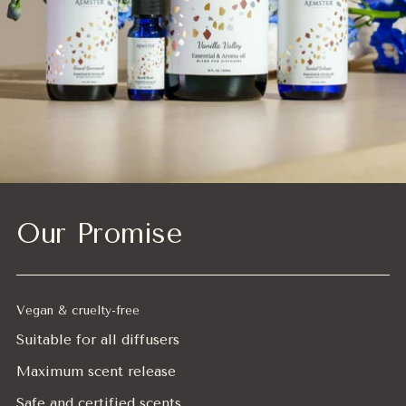
Our Promise
Vegan & cruelty-free
Suitable for all diffusers
Maximum scent release
Safe and certified scents