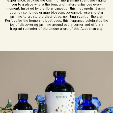
experience, evoking the charm of the jasmine scent and taking
you to a place where the beauty of nature enhances every
moment. Inspired by the floral carpet of this metropolis, Jasmin
Journey combines orange blossom, bergamot, rose and star
jasmine to create the distinctive, uplifting scent of the city.
Perfect for the home and boutiques, this fragrance celebrates the
joy of discovering jasmine around every corner and offers a
fragrant reminder of the unique allure of this Australian city.