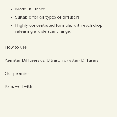
Made in France.
Suitable for all types of diffusers.
Highly concentrated formula, with each drop
releasing a wide scent range.
How to use
Aemster Diffusers vs. Ultrasonic (water) Diffusers
Our promise
Pairs well with