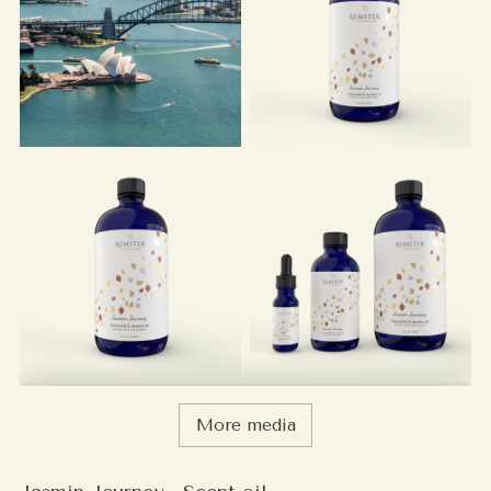
More media