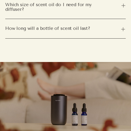
Which size of scent oil do I need for my
diffuser?
How long will a bottle of scent oil last?