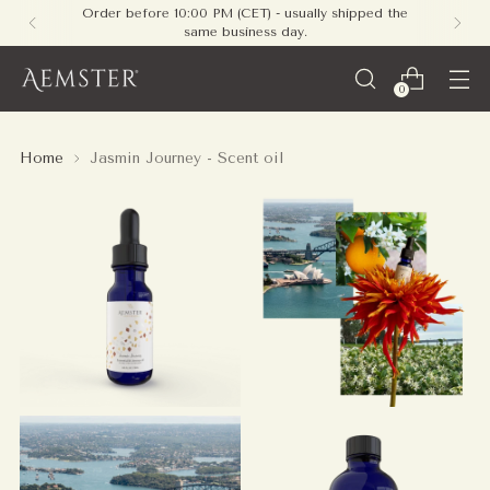
Order before 10:00 PM (CET) - usually shipped the
same business day.
0
Home
Jasmin Journey - Scent oil