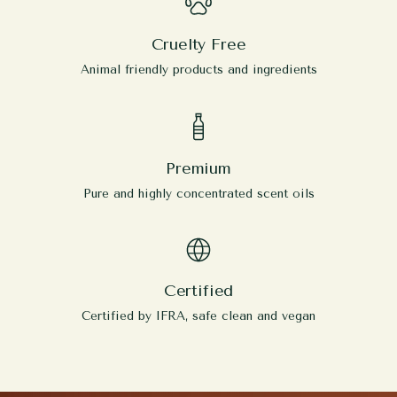
Cruelty Free
Animal friendly products and ingredients
Premium
Pure and highly concentrated scent oils
Certified
Certified by IFRA, safe clean and vegan