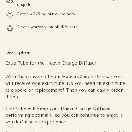
dispatch
Rated 4.8/5 by our customers
2-year warranty on all diffusers
Adding
product
Description
to
Extra Tube for the Haevn Charge Diffuser
your
cart
With the delivery of your Haevn Charge Diffuser you
will receive one extra tube. Do you need an extra tube
as a spare or replacement? Then you can easily order
it here.
This tube will keep your Haevn Charge Diffuser
performing optimally, so you can continue to enjoy a
wonderful scent experience.