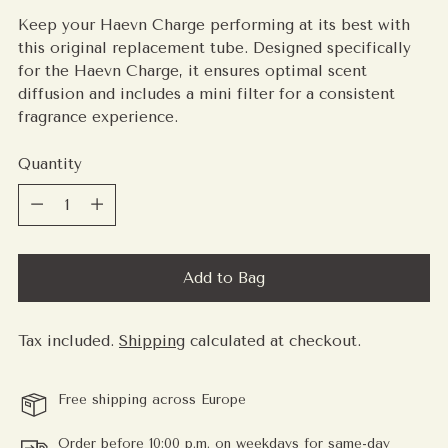
price
Keep your Haevn Charge performing at its best with
this original replacement tube. Designed specifically
for the Haevn Charge, it ensures optimal scent
diffusion and includes a mini filter for a consistent
fragrance experience.
Quantity
Quantity
Add to Bag
Tax included.
Shipping
calculated at checkout.
Free shipping across Europe
Order before 10:00 p.m. on weekdays for same-day