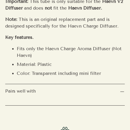
Important:
This tube is only suitable for the
Haevn V2
Diffuser
and does
not
fit the
Haevn Diffuser.
Note:
This is an original replacement part and is
designed specifically for the Haevn Charge Diffuser.
Key features.
Fits only the Haevn Charge Aroma Diffuser (Not
Haevn)
Material: Plastic
Color: Transparent including mini filter
Pairs well with