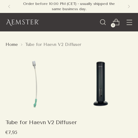
Order before 10:00 PM (CET) - usually shipped the
same business day.
0
Home
Tube for Haevn V2 Diffuser
Tube for Haevn V2 Diffuser
Regular
€7,95