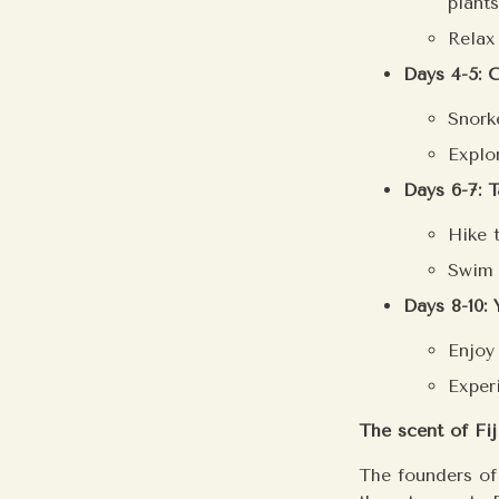
plants
Relax
Days 4-5: 
Snorke
Explo
Days 6-7: T
Hike 
Swim 
Days 8-10:
Enjoy
Exper
The scent of Fiji
The founders of 