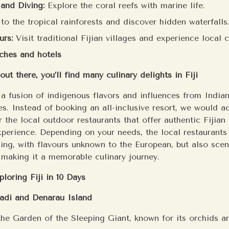
 and Diving:
Explore the coral reefs with marine life.
o the tropical rainforests and discover hidden waterfalls
urs:
Visit traditional Fijian villages and experience local
ches and hotels
out there, you’ll find many culinary delights in Fiji
s a fusion of indigenous flavors and influences from India
s. Instead of booking an all-inclusive resort, we would a
 the local outdoor restaurants that offer authentic Fijian
perience. Depending on your needs, the local restaurants 
ning, with flavours unknown to the European, but also sce
, making it a memorable culinary journey.
ploring Fiji in 10 Days
Nadi and Denarau Island
 the Garden of the Sleeping Giant, known for its orchids a