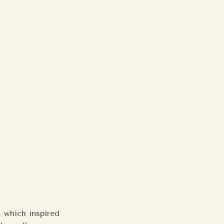
, which inspired