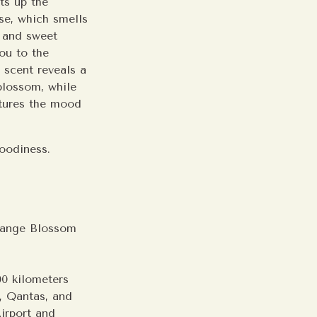
ats up the
ose, which smells
t and sweet
ou to the
 scent reveals a
blossom, while
ptures the mood
 woodiness.
range Blossom
00 kilometers
s, Qantas, and
Airport and