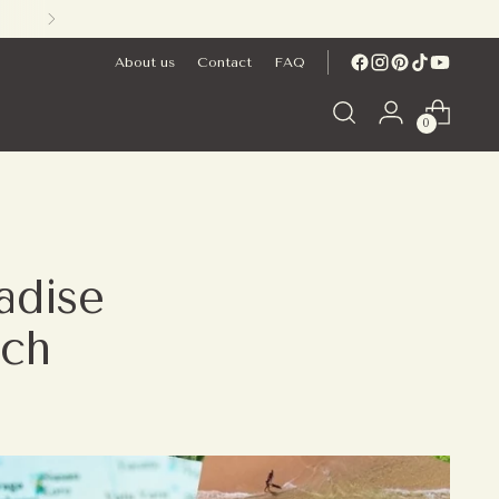
About us
Contact
FAQ
0
radise
ach