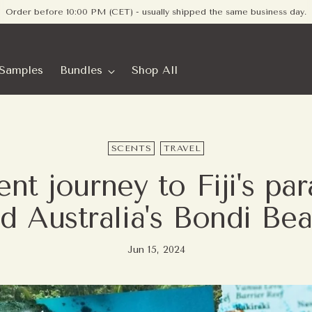
Free shipping on orders within Europe - no minimum required
Samples
Bundles
Shop All
SCENTS
TRAVEL
nt journey to Fiji's pa
d Australia's Bondi Be
Jun 15, 2024