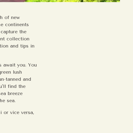
ch of new
he continents
 capture the
nt collection
ion and tips in
ts await you. You
green lush
sun-tanned and
'll find the
sea breeze
the sea.
i or vice versa,