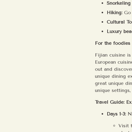
Snorkeling
Hiking:
Go t
Cultural To
Luxury bea
For the foodies 
Fijian cuisine i
European cuisine
out and discover
unique dining ex
great unique di
unique settings
Travel Guide: Ex
Days 1-3: 
Visit