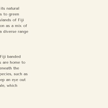
its natural
fs to green
slands of Fiji
ion as a mix of
 a diverse range
 Fiji banded
ds are home to
Beneath the
species, such as
eep an eye out
ale, which