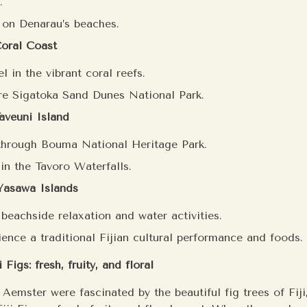
.
 on Denarau’s beaches.
Coral Coast
l in the vibrant coral reefs.
re Sigatoka Sand Dunes National Park.
aveuni Island
through Bouma National Heritage Park.
in the Tavoro Waterfalls.
 Yasawa Islands
 beachside relaxation and water activities.
ience a traditional Fijian cultural performance and foods.
 Figs: fresh, fruity, and floral
Aemster were fascinated by the beautiful fig trees of Fiji