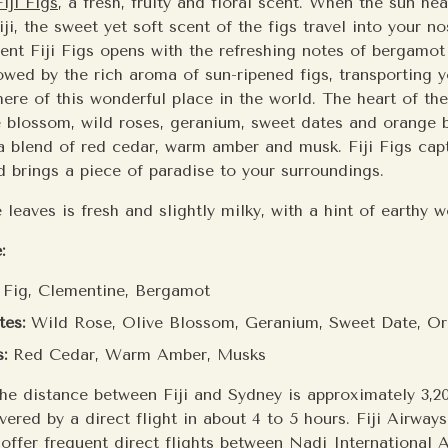
Fiji Figs
, a fresh, fruity and floral scent. When the sun he
ji, the sweet yet soft scent of the figs travel into your n
ent Fiji Figs opens with the refreshing notes of bergamo
owed by the rich aroma of sun-ripened figs, transporting y
ere of this wonderful place in the world. The heart of the
e blossom, wild roses, geranium, sweet dates and orange 
 a blend of red cedar, warm amber and musk. Fiji Figs ca
d brings a piece of paradise to your surroundings.
 leaves is fresh and slightly milky, with a hint of earthy
:
Fig, Clementine, Bergamot
es:
Wild Rose, Olive Blossom, Geranium, Sweet Date, O
:
Red Cedar, Warm Amber, Musks
he distance between Fiji and Sydney is approximately 3,2
overed by a direct flight in about 4 to 5 hours. Fiji Airway
 offer frequent direct flights between Nadi International 