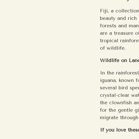
Fiji, a collecti
beauty and rich 
forests and many
are a treasure o
tropical rainfor
of wildlife.
Wildlife on Lan
In the rainfores
iguana, known fo
several bird spe
crystal-clear wat
the clownfish a
for the gentle 
migrate through 
If you love these