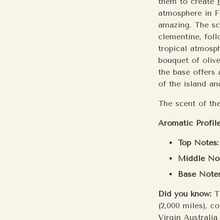
them to create
atmosphere in Fi
amazing. The sc
clementine, foll
tropical atmosph
bouquet of oliv
the base offers
of the island an
The scent of the
Aromatic Profile
Top Notes:
Middle Not
Base Notes
Did you know:
T
(2,000 miles), c
Virgin Australia