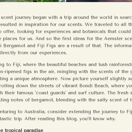
 scent journey began with a trip around the world in sear
resulted in inspiration for our scents. We traveled to all t
o offer, looking for experiences and botanicals that could
 places for us. And so the first ideas for the Aemster sce
 Bergamot and Fiji Figs are a result of that. The informat
irectly from our experiences.
ng to Fiji, where the beautiful beaches and lush rainfores
n-ripened figs in the air, mingling with the scents of the 
ating a unique atmosphere. Now picture yourself slightly 
trolling down the streets of vibrant Bondi Beach, where you
h their famous 'coast guards' and surf culture. The fresh 
kling notes of bergamot, blending with the salty scent of 
enturing to Australia, consider extending the journey to Fij
tastic trip. After reading this blog, you’ll know why.
he tropical paradise