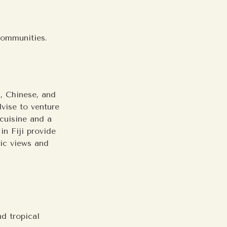
.
 communities.
n, Chinese, and
dvise to venture
 cuisine and a
in Fiji provide
nic views and
nd tropical