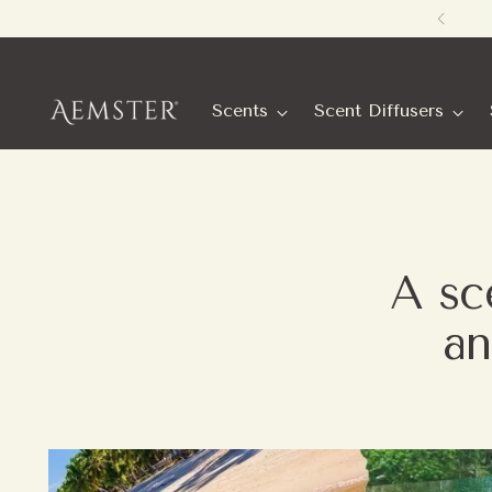
Scents
Scent Diffusers
A sce
an