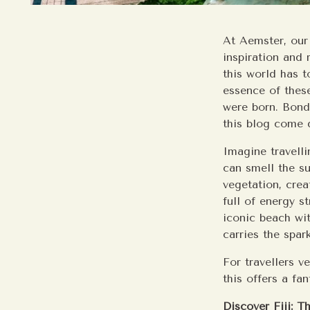
At Aemster, our
inspiration and 
this world has t
essence of these
were born. Bondi
this blog come d
Imagine travelli
can smell the su
vegetation, cre
full of energy s
iconic beach wit
carries the spar
For travellers v
this offers a fan
Discover Fiji: T