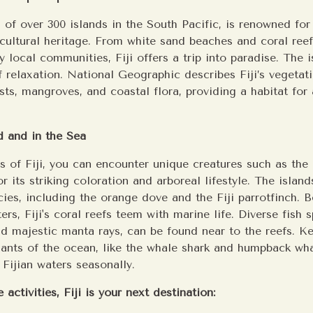
on of over 300 islands in the South Pacific, is renowned for 
cultural heritage. From white sand beaches and coral ree
 local communities, Fiji offers a trip into paradise. The i
f relaxation. National Geographic describes Fiji’s vegetat
ests, mangroves, and coastal flora, providing a habitat for
d and in the Sea
ts of Fiji, you can encounter unique creatures such as the
r its striking coloration and arboreal lifestyle. The islan
cies, including the orange dove and the Fiji parrotfinch. 
ers, Fiji's coral reefs teem with marine life. Diverse fish 
nd majestic manta rays, can be found near to the reefs. K
giants of the ocean, like the whale shark and humpback wh
Fijian waters seasonally.
 activities, Fiji is your next destination: