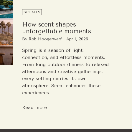
SCENTS
How scent shapes
unforgettable moments
By Rob Hoogerwerf
Apr 1, 2026
Spring is a season of light,
connection, and effortless moments.
From long outdoor dinners to relaxed
afternoons and creative gatherings,
every setting carries its own
atmosphere. Scent enhances these
experiences...
Read more