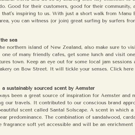
do. Good for their customers, good for their community, 
d that's inspiring to us. With just a short walk from Manu 
rea, you can witness (or join) great surfing by surfers fro
the sea
 the northern island of New Zealand, also make sure to vis
 one of many friendly cafes, get some lunch and visit one
tures town. Keep an eye out for some local jam sessions a
kery on Bow Street. It will tickle your senses. Click here 
, a sustainably sourced scent by Aemster
ways been a great source of inspiration for Aemster and 
ng our travels. It contributed to our conscious brand app
beautiful scent called Santal Solscape. A scent in which a 
lear predominance. The combination of sandalwood, car
 fragrance soft yet accessible and will be an enrichment