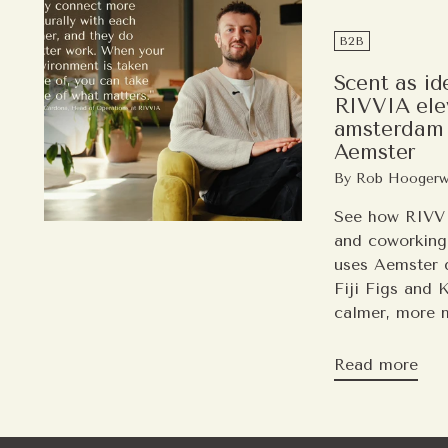
B2B
Scent as id
RIVVIA elev
amsterdam 
Aemster
By Rob Hoogerw
See how RIVVI
and coworking
uses Aemster d
Fiji Figs and 
calmer, more 
Read more