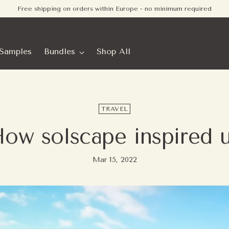
Order before 10:00 PM (CET) - usually shipped the same business day.
Samples
Bundles
Shop All
TRAVEL
ow solscape inspired 
Mar 15, 2022