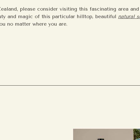
ealand, please consider visiting this fascinating area an
ty and magic of this particular hilltop, beautiful
natural 
ou no matter where you are.