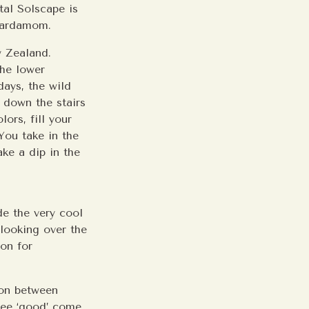
tal Solscape is
 Cardamom.
w Zealand.
the lower
days, the wild
 down the stairs
lors, fill your
You take in the
ke a dip in the
ide the very cool
 looking over the
ion for
ion between
 see ‘good’ come