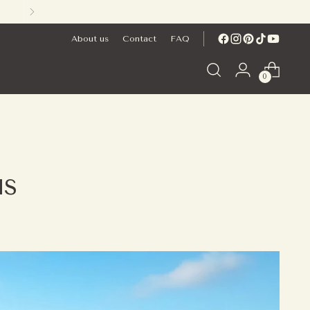
About us
Contact
FAQ
0
us