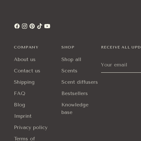
COMPANY
SHOP
RECEIVE ALL UP
About us
Shop all
Your
email
Contact us
Scents
Shipping
Scent diffusers
FAQ
Bestsellers
Blog
Knowledge
base
Imprint
Privacy policy
Terms of