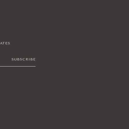
DATES
SUBSCRIBE