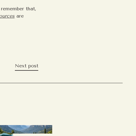
d remember that,
sources
are
Next post