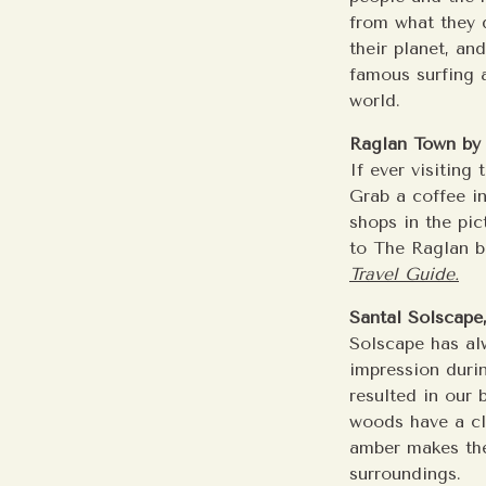
from what they 
their planet, an
famous surfing a
world.
Raglan Town by 
If ever visiting
Grab a coffee in
shops in the pic
to The Raglan ba
Travel Guide.
Santal Solscape
Solscape has al
impression duri
resulted in our 
woods have a c
amber makes the
surroundings.