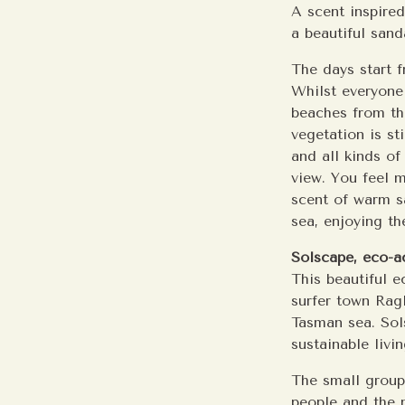
A scent inspire
a beautiful san
The days start f
Whilst everyone
beaches from the
vegetation is st
and all kinds of 
view. You feel m
scent of warm s
sea, enjoying th
Solscape, eco-
This beautiful 
surfer town Ragl
Tasman sea. Sols
sustainable livin
The small group
people and the n