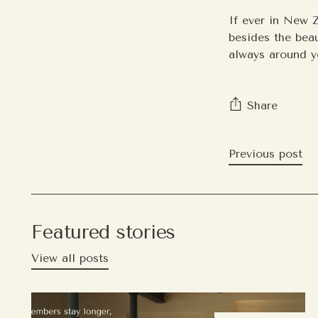
If ever in New Z
besides the beau
always around y
Share
Previous post
Featured stories
View all posts