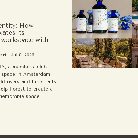
entity: How
ates its
workspace with
erf
Jul 8, 2026
A, a members' club
 space in Amsterdam,
iffusers and the scents
Kelp Forest to create a
memorable space.