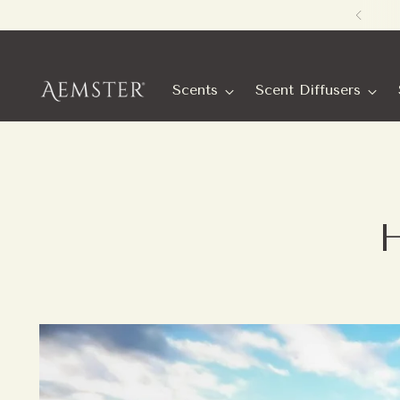
Scents
Scent Diffusers
H