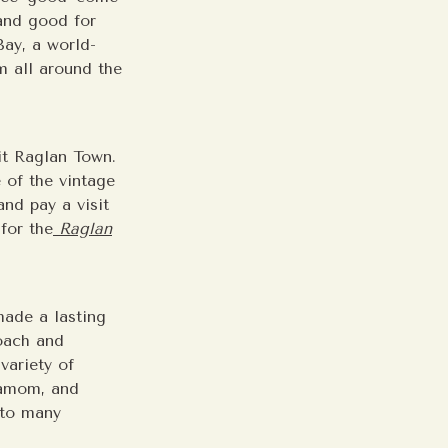
and good for
Bay, a world-
m all around the
it Raglan Town.
 of the vintage
nd pay a visit
for the
Raglan
made a lasting
roach and
variety of
damom, and
 to many