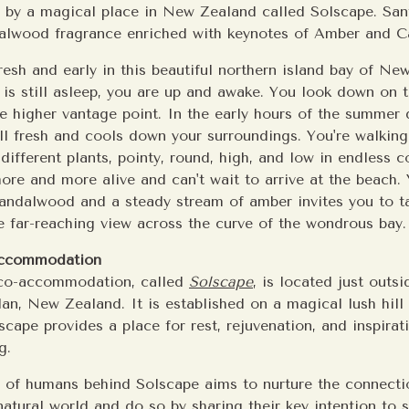
d by a magical place in New Zealand called Solscape. San
dalwood fragrance enriched with keynotes of Amber and
resh and early in this beautiful northern island bay of Ne
 is still asleep, you are up and awake. You look down on 
 higher vantage point. In the early hours of the summer 
ill fresh and cools down your surroundings. You're walking
different plants, pointy, round, high, and low in endless co
ore and more alive and can't wait to arrive at the beach. 
andalwood and a steady stream of amber invites you to ta
e far-reaching view across the curve of the wondrous bay.
accommodation
eco-accommodation, called
Solscape
, is located just outs
an, New Zealand. It is established on a magical lush hill
cape provides a place for rest, rejuvenation, and inspirat
g.
 of humans behind Solscape aims to nurture the connect
atural world and do so by sharing their key intention to