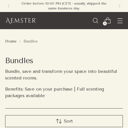
Free shipping on all orders within Europe - no
minimum required
0
Home
Bundles
Bundles
Bundle, save and transform your space into beautiful
scented rooms.
Benefits: Save on your purchase | Full scenting
packages available
Sort