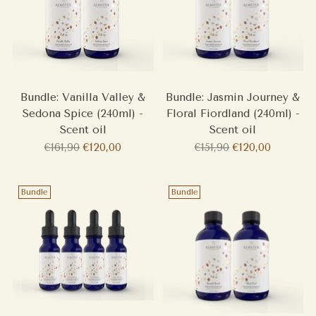
Bundle: Vanilla Valley &
Bundle: Jasmin Journey &
Sedona Spice (240ml) -
Floral Fiordland (240ml) -
Scent oil
Scent oil
Regular
Regular
€161,90
€120,00
€151,90
€120,00
price
price
Bundle
Bundle