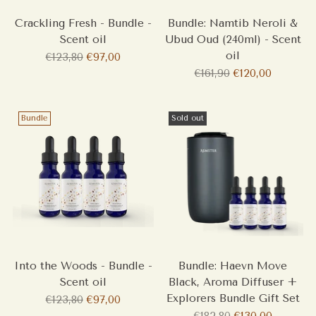
Crackling Fresh - Bundle -
Bundle: Namtib Neroli &
Scent oil
Ubud Oud (240ml) - Scent
oil
Regular
€123,80
€97,00
price
Regular
€161,90
€120,00
price
Bundle
Sold out
Into the Woods - Bundle -
Bundle: Haevn Move
Scent oil
Black, Aroma Diffuser +
Explorers Bundle Gift Set
Regular
€123,80
€97,00
price
Regular
€182,80
€130,00