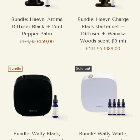
Bundle: Haevn, Aroma
Bundle: Haevn Charge
Diffuser Black + 15ml
Black starter set –
Pepper Palm
Diffuser + Wanaka
Woods scent (15 ml)
Regular
€174,95
€159,00
price
Regular
€214,95
€189,00
price
Bundle
Sold out
Bundle: Wally Black,
Bundle: Wally White,