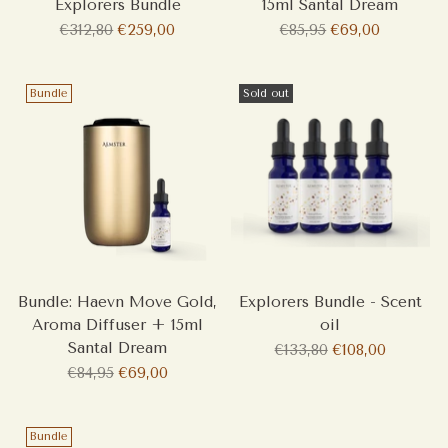
Explorers Bundle
15ml Santal Dream
Regular
Regular
€312,80
€259,00
€85,95
€69,00
price
price
Bundle
Sold out
Bundle: Haevn Move Gold,
Explorers Bundle - Scent
Aroma Diffuser + 15ml
oil
Santal Dream
Regular
€133,80
€108,00
Regular
price
€84,95
€69,00
price
Bundle