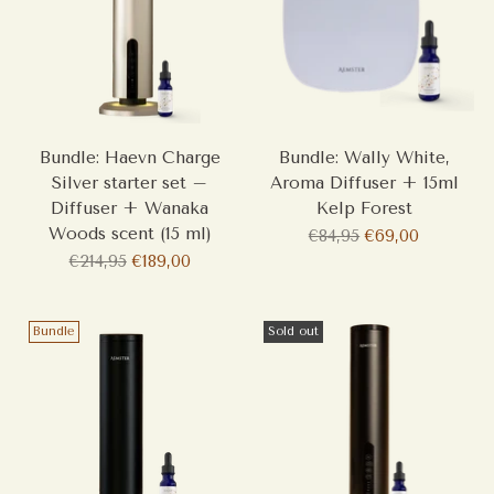
Bundle: Haevn Charge
Bundle: Wally White,
Silver starter set –
Aroma Diffuser + 15ml
Diffuser + Wanaka
Kelp Forest
Woods scent (15 ml)
Regular
€84,95
€69,00
Regular
price
€214,95
€189,00
price
Bundle
Sold out