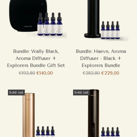
Bundle: Wally Black,
Bundle: Haevn, Aroma
Aroma Diffuser +
Diffuser - Black +
Explorers Bundle Gift Set
Explorers Bundle
Regular
Regular
€192,80
€140,00
€282,80
€229,00
price
price
Sold out
Sold out