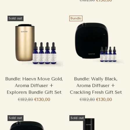
price
Sold out
Bundle
Bundle: Haevn Move Gold,
Bundle: Wally Black,
Aroma Diffuser +
Aroma Diffuser +
Explorers Bundle Gift Set
Crackling Fresh Gift Set
Regular
Regular
€182,80
€130,00
€182,80
€130,00
price
price
Sold out
Sold out