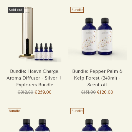
Sold out
Bundle
Bundle: Haevn Charge,
Bundle: Pepper Palm &
Aroma Diffuser - Silver +
Kelp Forest (240ml) -
Explorers Bundle
Scent oil
Regular
Regular
€312,80
€259,00
€151,90
€120,00
price
price
Bundle
Bundle