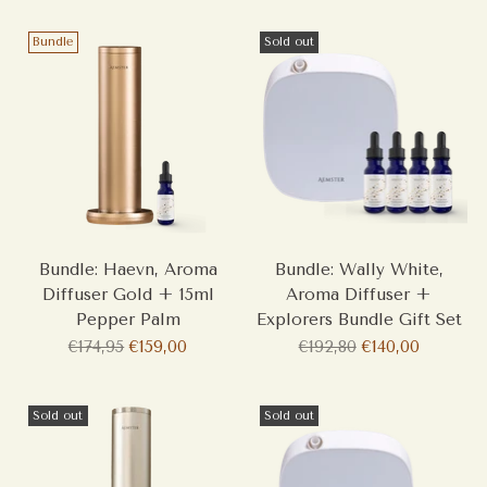
Bundle
Sold out
Bundle: Haevn, Aroma
Bundle: Wally White,
Diffuser Gold + 15ml
Aroma Diffuser +
Pepper Palm
Explorers Bundle Gift Set
Regular
Regular
€174,95
€159,00
€192,80
€140,00
price
price
Sold out
Sold out