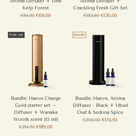
Aroma Diffuser + 15ml
Aroma Diffuser +
Kelp Forest
Crackling Fresh Gift Set
Regular
Regular
€84,95
€69,00
€182,80
€130,00
price
price
Sold out
Bundle
Bundle: Haevn Charge
Bundle: Haevn, Aroma
Gold starter set –
Diffuser - Black + Ubud
Diffuser + Wanaka
Oud & Sedona Spice
Woods scent (15 ml)
Regular
€200,90
€174,95
Regular
price
€214,95
€189,00
price