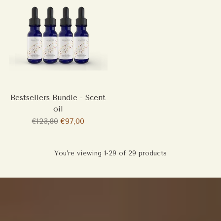
Bestsellers Bundle - Scent
oil
Regular
€123,80
€97,00
price
You’re viewing 1-29 of 29 products