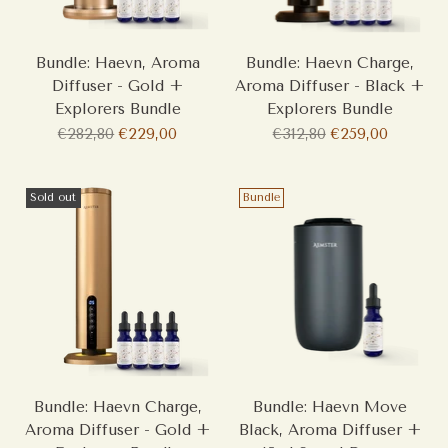
Bundle: Haevn, Aroma
Bundle: Haevn Charge,
Diffuser - Gold +
Aroma Diffuser - Black +
Explorers Bundle
Explorers Bundle
Regular
Regular
€282,80
€229,00
€312,80
€259,00
price
price
Sold out
Bundle
Bundle: Haevn Charge,
Bundle: Haevn Move
Aroma Diffuser - Gold +
Black, Aroma Diffuser +